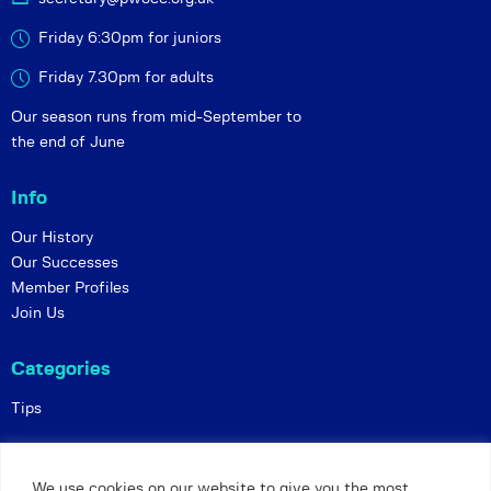
Friday 6:30pm for juniors
Friday 7.30pm for adults
Our season runs from mid-September to
the end of June
Info
Our History
Our Successes
Member Profiles
Join Us
Categories
Tips
Policies
We use cookies on our website to give you the most