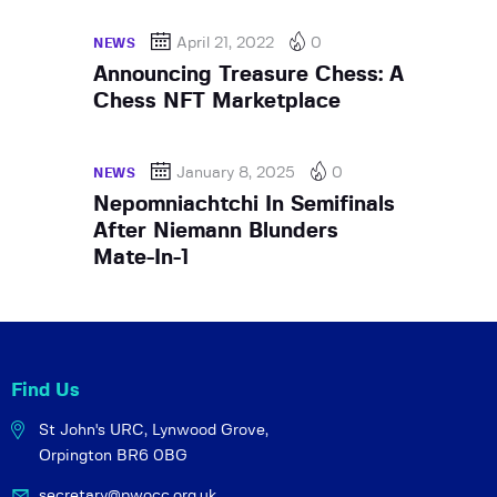
April 21, 2022
0
NEWS
Announcing Treasure Chess: A
Chess NFT Marketplace
January 8, 2025
0
NEWS
Nepomniachtchi In Semifinals
After Niemann Blunders
Mate-In-1
Find Us
St John's URC,
Lynwood Grove,
Orpington BR6 0BG
secretary@pwocc.org.uk