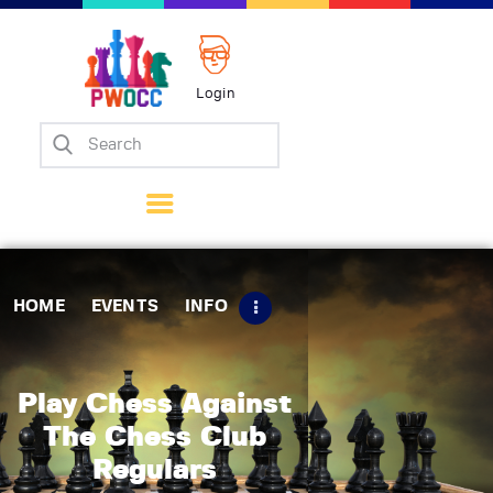
Login
Home
Events
Info
Matches
Policies
HOME
EVENTS
INFO
Tips
Contact Us
Play Chess Against
The Chess Club
Regulars