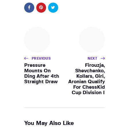
PREVIOUS
NEXT
Pressure
Firouzja,
Mounts On
Shevchenko,
Ding After 4th
Kollars, Giri,
Straight Draw
Aronian Qualify
For ChessKid
Cup Division I
You May Also Like