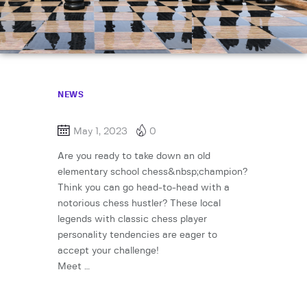
NEWS
May 1, 2023
0
Are you ready to take down an old
elementary school chess&nbsp;champion?
Think you can go head-to-head with a
notorious chess hustler? These local
legends with classic chess player
personality tendencies are eager to
accept your challenge!
Meet …