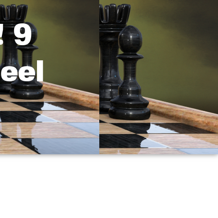
 9
eel