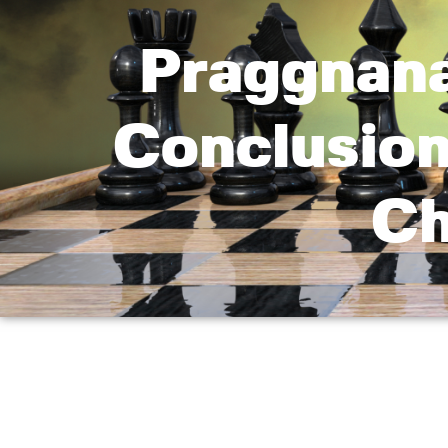
Praggnana
Conclusion
Ch