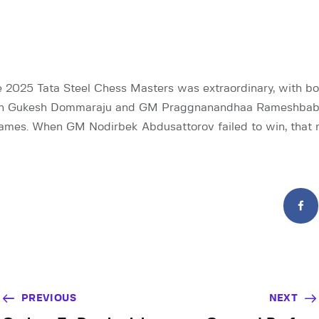
he 2025 Tata Steel Chess Masters was extraordinary, with bo
n Gukesh Dommaraju and GM Praggnanandhaa Rameshbabu 
 games. When GM Nodirbek Abdusattorov failed to win, that
PREVIOUS
NEXT