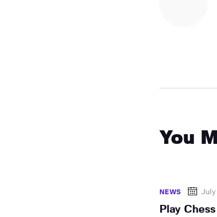
You M
July
NEWS
Play Chess