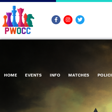
HOME
EVENTS
INFO
MATCHES
POLIC