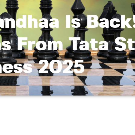
ndhaa Is Back!
s From Tata St
ess 2025