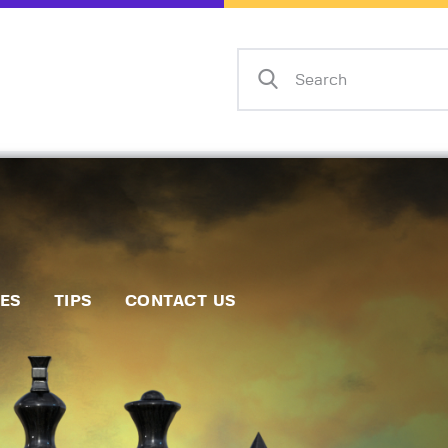
Home
Events
Info
Matches
Policies
Tips
IES
TIPS
CONTACT US
Contact Us