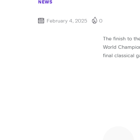
NEWS
February 4, 2025
0
The finish to t
World Champio
final classical