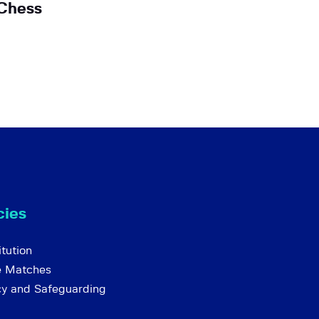
Chess
cies
tution
e Matches
cy and Safeguarding