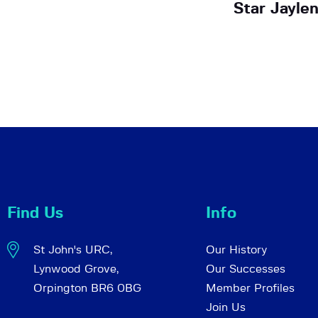
Star Jayle
Find Us
Info
St John's URC,
Our History
Lynwood Grove,
Our Successes
Orpington BR6 0BG
Member Profiles
Join Us