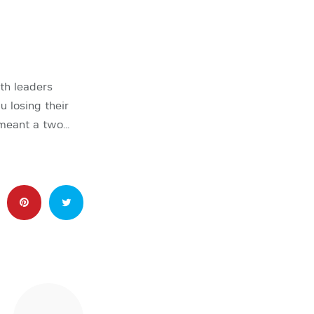
th leaders
losing their
 meant a two…