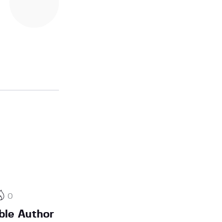
0
ble Author