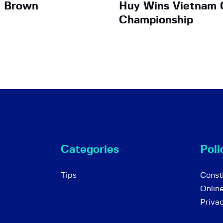
n Brown
Huy Wins Vietnam 
Championship
Categories
Poli
Tips
Consti
Onlin
Priva