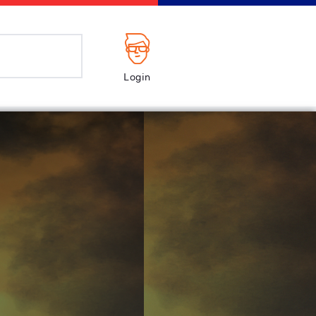
Login