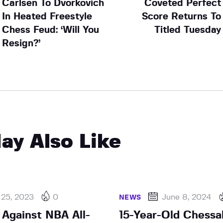
Carlsen To Dvorkovich
Coveted Perfect
In Heated Freestyle
Score Returns To
Chess Feud: ‘Will You
Titled Tuesday
Resign?’
ay Also Like
 25, 2023
0
June 8, 2024
NEWS
 Against NBA All-
15-Year-Old Chessa