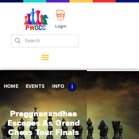
Login
Home
Events
Info
Matches
Policies
HOME
EVENTS
INFO
Tips
Contact Us
Praggnanandhaa
Escapes As Grand
Chess Tour Finals