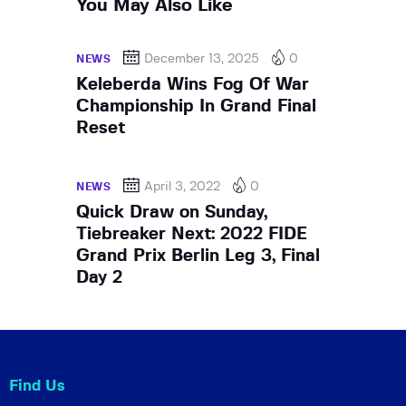
You May Also Like
December 13, 2025
0
NEWS
Keleberda Wins Fog Of War
Championship In Grand Final
Reset
April 3, 2022
0
NEWS
Quick Draw on Sunday,
Tiebreaker Next: 2022 FIDE
Grand Prix Berlin Leg 3, Final
Day 2
Find Us