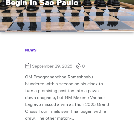
Begin In Sao Paulo
NEWS
September 29, 2025
0
GM Praggnanandhaa Rameshbabu
blundered with a second on his clock to
turn a promising position into a pawn-
down endgame, but GM Maxime Vachier-
Lagrave missed a win as their 2025 Grand
Chess Tour Finals semifinal began with a
draw. The other match-…