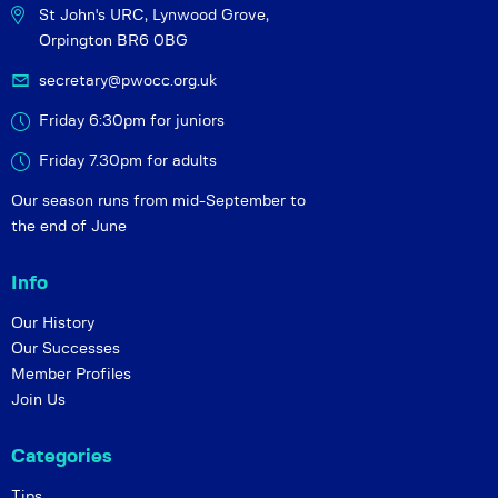
St John's URC,
Lynwood Grove,
Orpington BR6 0BG
secretary@pwocc.org.uk
Friday 6:30pm for juniors
Friday 7.30pm for adults
Our season runs from mid-September to
the end of June
Info
Our History
Our Successes
Member Profiles
Join Us
Categories
Tips