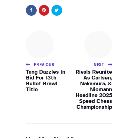
PREVIOUS
NEXT
Tang Dazzles In
Rivals Reunite
Bid For 13th
As Carlsen,
Bullet Brawl
Nakamura, &
Title
Niemann
Headline 2025
Speed Chess
Championship