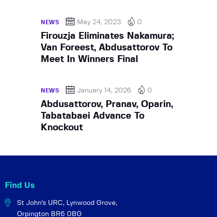
May 24, 2023
0
NEWS
Firouzja Eliminates Nakamura;
Van Foreest, Abdusattorov To
Meet In Winners Final
January 14, 2026
0
NEWS
Abdusattorov, Pranav, Oparin,
Tabatabaei Advance To
Knockout
Find Us
St John's URC,
Lynwood Grove,
Orpington BR6 0BG