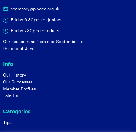
secretary@pwocc.org.uk
Friday 6:30pm for juniors
Friday 7.30pm for adults
Our season runs from mid-September to
the end of June
Info
Our History
Our Successes
Member Profiles
Join Us
Categories
Tips