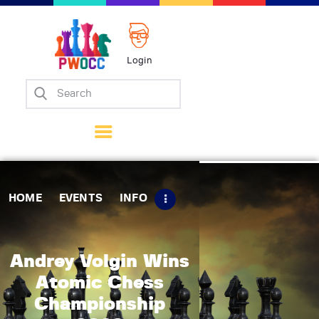
Login
Home
Events
Info
Matches
Policies
HOME
EVENTS
INFO
Tips
Contact Us
Andrey Volgin Wins
Atomic Chess
Championship