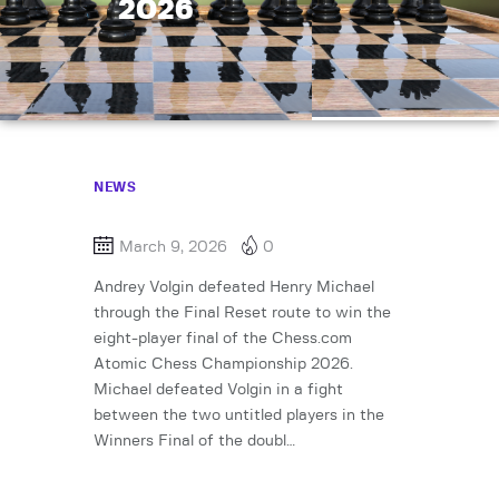
2026
NEWS
March 9, 2026
0
Andrey Volgin defeated Henry Michael
through the Final Reset route to win the
eight-player final of the Chess.com
Atomic Chess Championship 2026.
Michael defeated Volgin in a fight
between the two untitled players in the
Winners Final of the doubl…