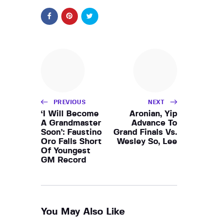
PREVIOUS
NEXT
‘I Will Become
Aronian, Yip
A Grandmaster
Advance To
Soon’: Faustino
Grand Finals Vs.
Oro Falls Short
Wesley So, Lee
Of Youngest
GM Record
You May Also Like