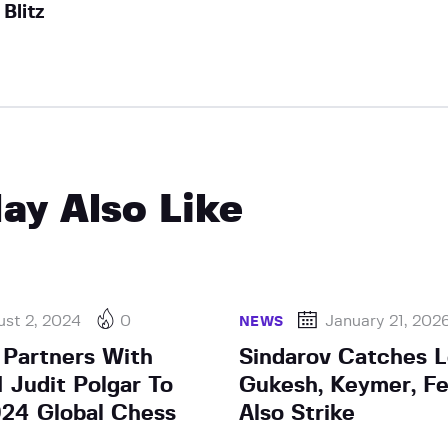
Blitz
ay Also Like
st 2, 2024
0
January 21, 202
NEWS
Partners With
Sindarov Catches L
Judit Polgar To
Gukesh, Keymer, F
24 Global Chess
Also Strike