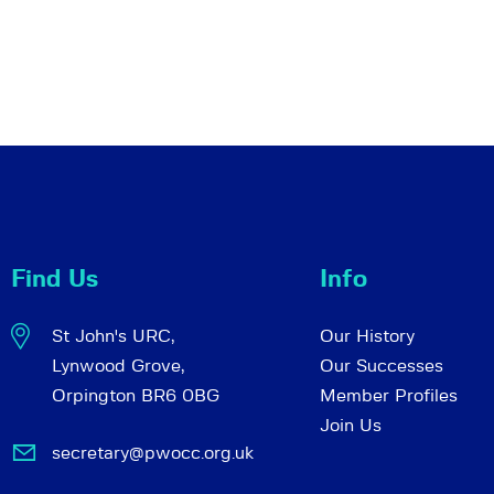
Find Us
Info
St John's URC,
Our History
Lynwood Grove,
Our Successes
Orpington BR6 0BG
Member Profiles
Join Us
secretary@pwocc.org.uk