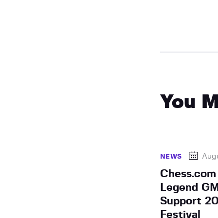
You M
Augu
NEWS
Chess.com 
Legend GM 
Support 20
Festival