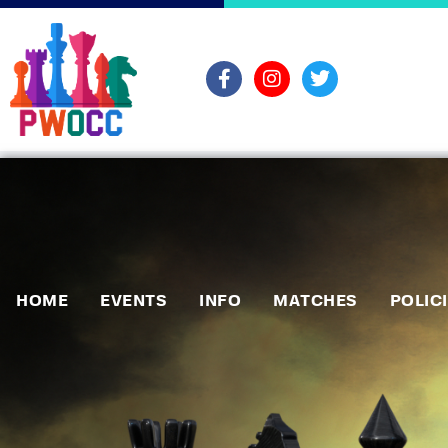
HOME
EVENTS
INFO
MATCHES
POLIC