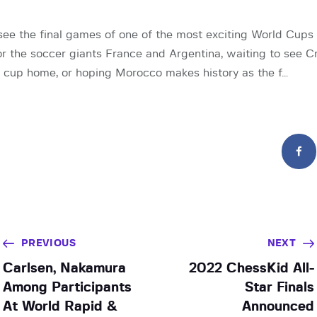
see the final games of one of the most exciting World Cups
for the soccer giants France and Argentina, waiting to see C
 cup home, or hoping Morocco makes history as the f…
PREVIOUS
NEXT
Carlsen, Nakamura
2022 ChessKid All-
Among Participants
Star Finals
At World Rapid &
Announced