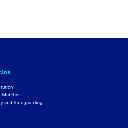
cies
tution
e Matches
cy and Safeguarding