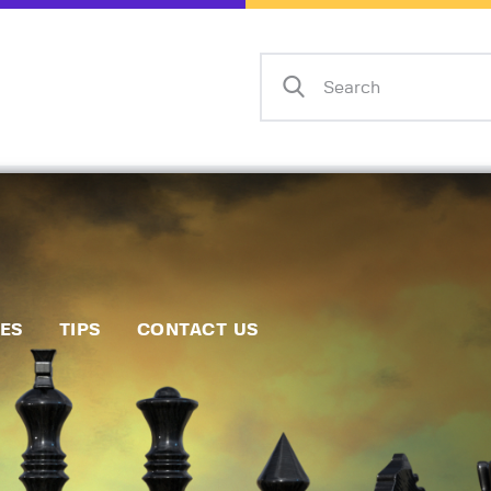
Home
Events
Info
Matches
Policies
Tips
IES
TIPS
CONTACT US
Contact Us