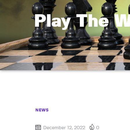
Play The 
NEWS
December 12, 2022
0