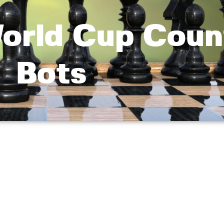
World Cup Coun
Bots