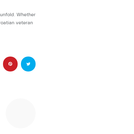
 unfold. Whether
roatian veteran