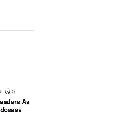
6
0
eaders As
edoseev