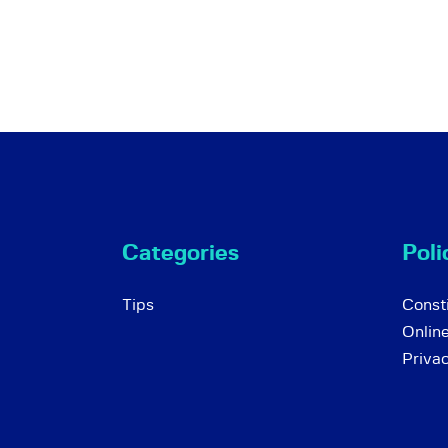
Categories
Poli
Tips
Consti
Onlin
Priva