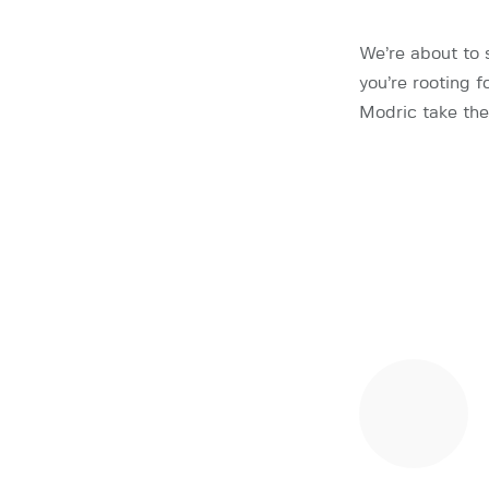
We’re about to 
you’re rooting 
Modric take the