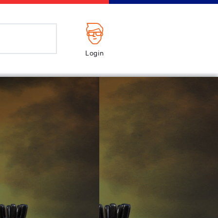
Login