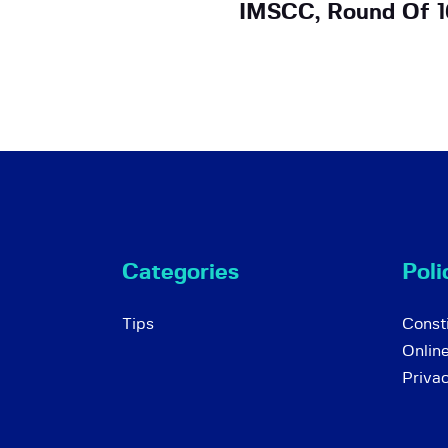
IMSCC, Round Of 1
Categories
Poli
Tips
Consti
Onlin
Priva