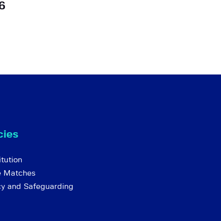
6
cies
tution
e Matches
cy and Safeguarding