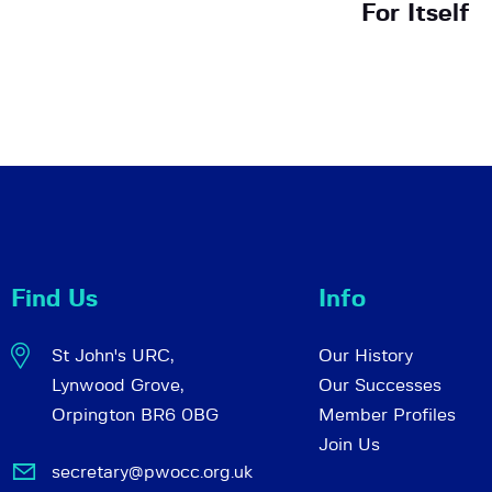
For Itself
Find Us
Info
St John's URC,
Our History
Lynwood Grove,
Our Successes
Orpington BR6 0BG
Member Profiles
Join Us
secretary@pwocc.org.uk