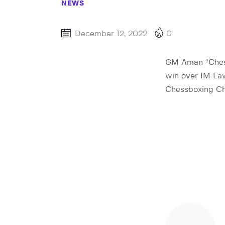
NEWS
December 12, 2022
0
GM Aman “Chess
win over IM La
Chessboxing Ch