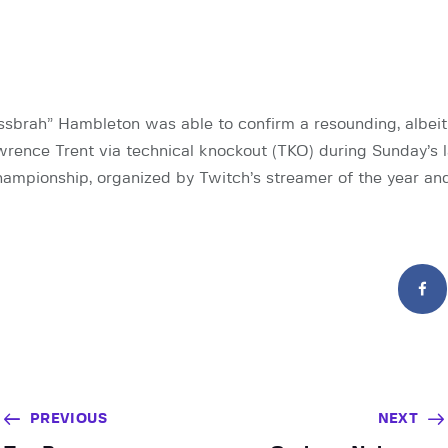
brah” Hambleton was able to confirm a resounding, albeit 
wrence Trent via technical knockout (TKO) during Sunday’s
ampionship, organized by Twitch’s streamer of the year an
PREVIOUS
NEXT