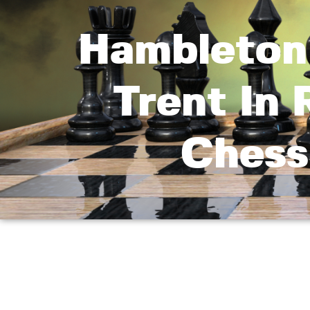
Hambleton
Trent In
Chess