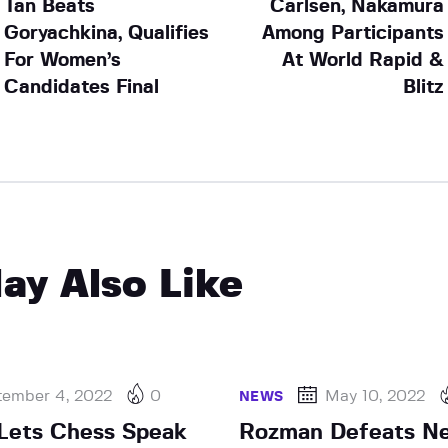
Tan Beats
Carlsen, Nakamura
Goryachkina, Qualifies
Among Participants
For Women’s
At World Rapid &
Candidates Final
Blitz
ay Also Like
tember 4, 2022
0
May 10, 2022
NEWS
Lets Chess Speak
Rozman Defeats N