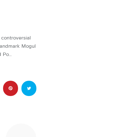
controversial
 landmark Mogul
d Po…