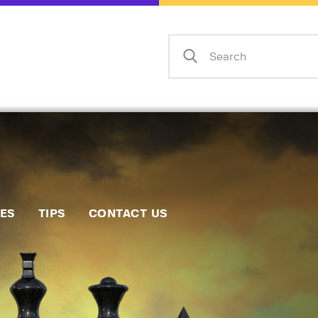
Home
Events
Info
Matches
Policies
Tips
IES
TIPS
CONTACT US
Contact Us