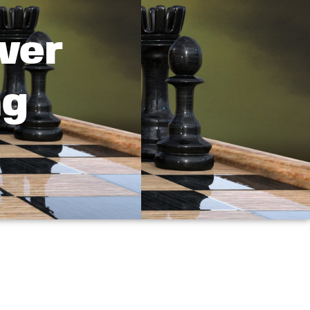
ver
ng