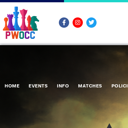
HOME
EVENTS
INFO
MATCHES
POLIC