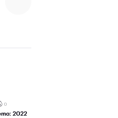
0
emo: 2022