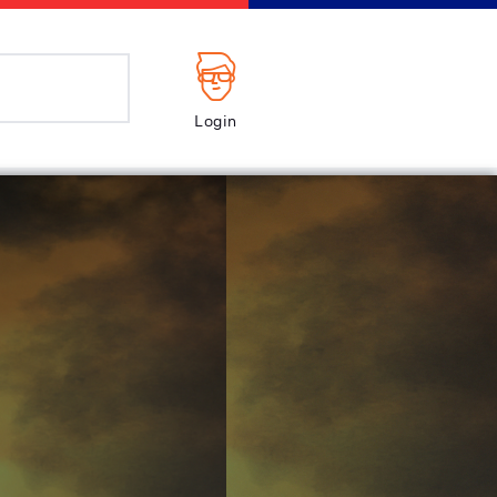
Login