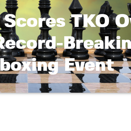
 Scores TKO O
 Record-Breaki
boxing Event