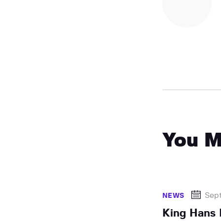
You M
Sep
NEWS
King Hans 