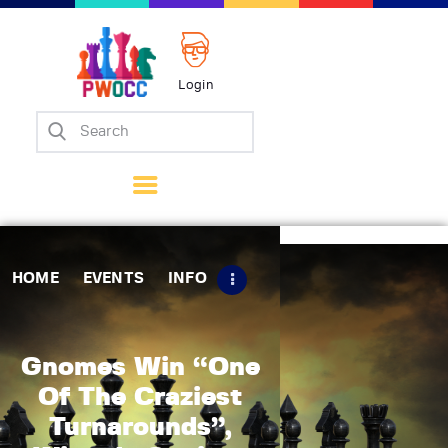
Login
Home
Events
Info
Matches
Policies
HOME
EVENTS
INFO
Tips
Contact Us
Gnomes Win “One
Of The Craziest
Turnarounds”,