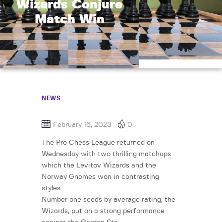
Wizards Conjure
Match Win
NEWS
February 16, 2023
0
The Pro Chess League returned on
Wednesday with two thrilling matchups
which the Levitov Wizards and the
Norway Gnomes won in contrasting
styles.
Number one seeds by average rating, the
Wizards, put on a strong performance