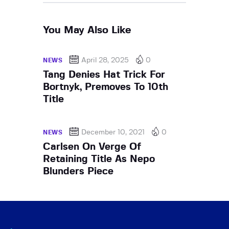
You May Also Like
April 28, 2025
0
NEWS
Tang Denies Hat Trick For
Bortnyk, Premoves To 10th
Title
December 10, 2021
0
NEWS
Carlsen On Verge Of
Retaining Title As Nepo
Blunders Piece