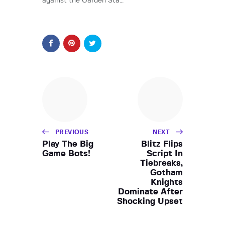
against the Garden Sta…
PREVIOUS
NEXT
Play The Big
Blitz Flips
Game Bots!
Script In
Tiebreaks,
Gotham
Knights
Dominate After
Shocking Upset