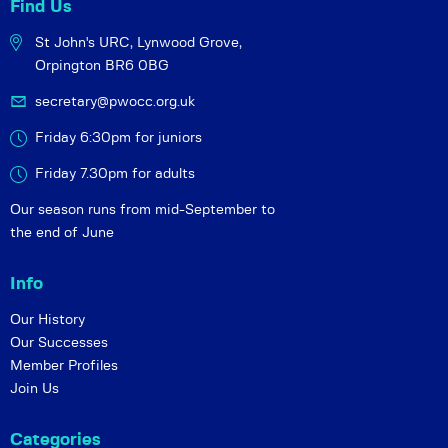
Find Us
St John's URC,
Lynwood Grove,
Orpington BR6 0BG
secretary@pwocc.org.uk
Friday 6:30pm for juniors
Friday 7.30pm for adults
Our season runs from mid-September to
the end of June
Info
Our History
Our Successes
Member Profiles
Join Us
Categories