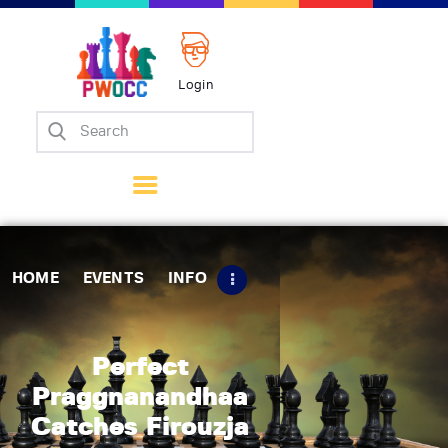
Login
Home
Events
Info
Matches
Policies
HOME
EVENTS
INFO
Tips
Contact Us
Perfect
Praggnanandhaa
Catches Firouzja