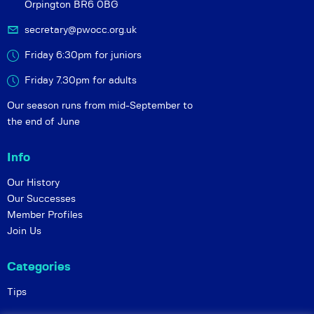
Orpington BR6 0BG
secretary@pwocc.org.uk
Friday 6:30pm for juniors
Friday 7.30pm for adults
Our season runs from mid-September to
the end of June
Info
Our History
Our Successes
Member Profiles
Join Us
Categories
Tips