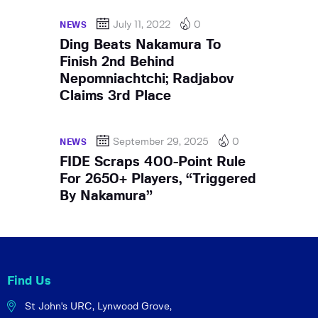
July 11, 2022
0
NEWS
Ding Beats Nakamura To
Finish 2nd Behind
Nepomniachtchi; Radjabov
Claims 3rd Place
September 29, 2025
0
NEWS
FIDE Scraps 400-Point Rule
For 2650+ Players, “Triggered
By Nakamura”
Find Us
St John's URC,
Lynwood Grove,