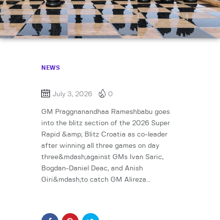
NEWS
July 3, 2026
0
GM Praggnanandhaa Rameshbabu goes
into the blitz section of the 2026 Super
Rapid &amp; Blitz Croatia as co-leader
after winning all three games on day
three&mdash;against GMs Ivan Saric,
Bogdan-Daniel Deac, and Anish
Giri&mdash;to catch GM Alireza…