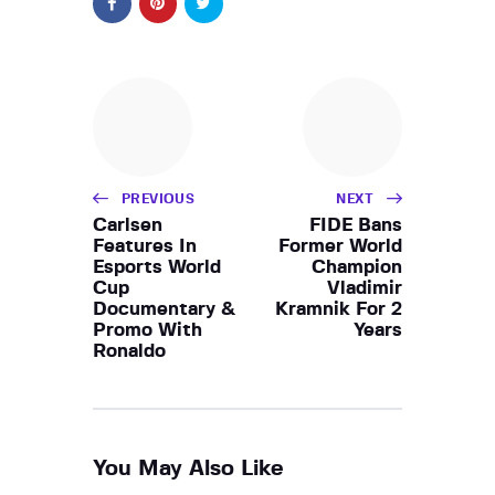
PREVIOUS
NEXT
Carlsen
FIDE Bans
Features In
Former World
Esports World
Champion
Cup
Vladimir
Documentary &
Kramnik For 2
Promo With
Years
Ronaldo
You May Also Like