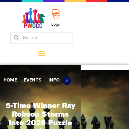
Login
Home
Events
Info
Matches
Policies
HOME
EVENTS
INFO
Tips
Contact Us
5-Time Winner Ray
Robson Storms
Into 2026 Puzzle