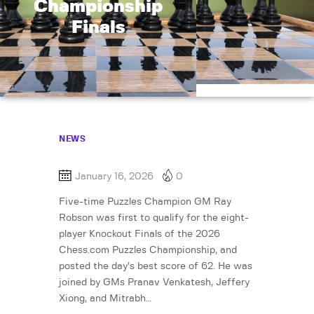
Championship
Finals
NEWS
January 16, 2026
0
Five-time Puzzles Champion GM Ray
Robson was first to qualify for the eight-
player Knockout Finals of the 2026
Chess.com Puzzles Championship, and
posted the day’s best score of 62. He was
joined by GMs Pranav Venkatesh, Jeffery
Xiong, and Mitrabh…