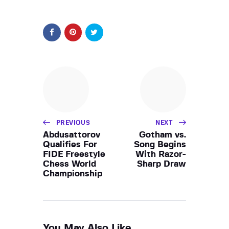
PREVIOUS
NEXT
Abdusattorov
Gotham vs.
Qualifies For
Song Begins
FIDE Freestyle
With Razor-
Chess World
Sharp Draw
Championship
You May Also Like