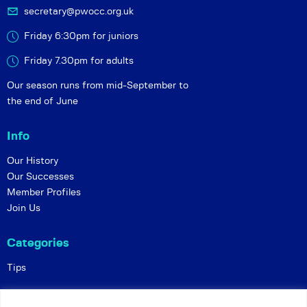
secretary@pwocc.org.uk
Friday 6:30pm for juniors
Friday 7.30pm for adults
Our season runs from mid-September to
the end of June
Info
Our History
Our Successes
Member Profiles
Join Us
Categories
Tips
Policies