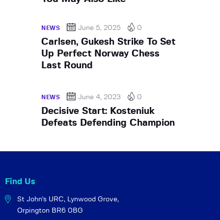
June 5, 2025
0
NEWS
Carlsen, Gukesh Strike To Set
Up Perfect Norway Chess
Last Round
June 4, 2023
0
NEWS
Decisive Start: Kosteniuk
Defeats Defending Champion
Find Us
St John's URC,
Lynwood Grove,
Orpington BR6 0BG