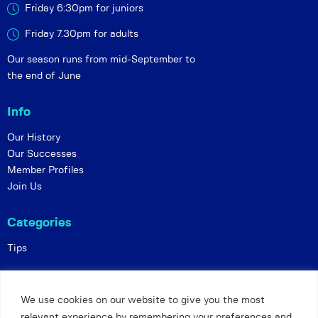
Friday 6:30pm for juniors
Friday 7.30pm for adults
Our season runs from mid-September to
the end of June
Info
Our History
Our Successes
Member Profiles
Join Us
Categories
Tips
Policies
We use cookies on our website to give you the most
Constitution
relevant experience by remembering your preferences and