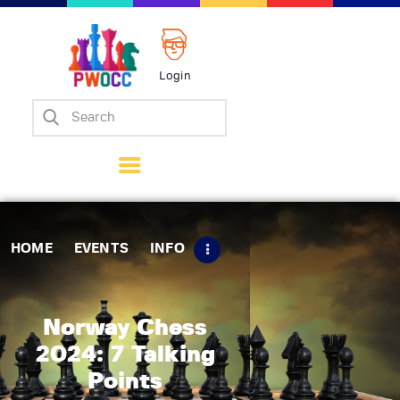
Login
Home
Events
Info
Matches
Policies
HOME
EVENTS
INFO
Tips
Contact Us
Norway Chess
2024: 7 Talking
Points