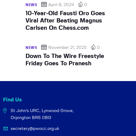
April 8, 2024
0
NEWS
10-Year-Old Fausti Oro Goes
Viral After Beating Magnus
Carlsen On Chess.com
November 21, 2025
0
NEWS
Down To The Wire Freestyle
Friday Goes To Pranesh
Find Us
St John's URC,
Lynwood Grove,
Orpington BR6 0BG
secretary@pwocc.org.uk