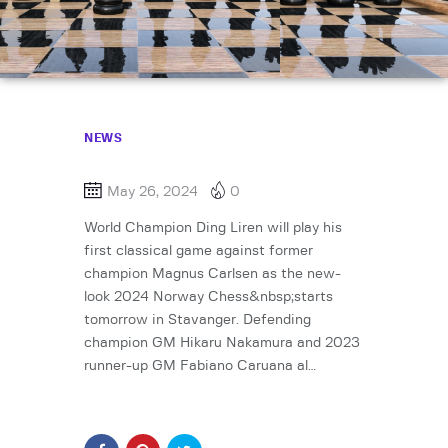
NEWS
May 26, 2024
0
World Champion Ding Liren will play his
first classical game against former
champion Magnus Carlsen as the new-
look 2024 Norway Chess&nbsp;starts
tomorrow in Stavanger. Defending
champion GM Hikaru Nakamura and 2023
runner-up GM Fabiano Caruana al…