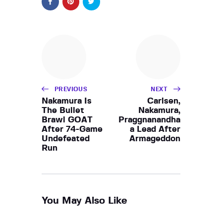
PREVIOUS
NEXT
Nakamura Is
Carlsen,
The Bullet
Nakamura,
Brawl GOAT
Praggnanandha
After 74-Game
a Lead After
Undefeated
Armageddon
Run
You May Also Like