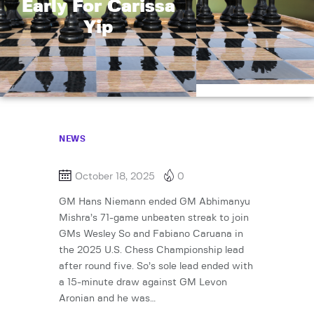
Early For Carissa
Yip
NEWS
October 18, 2025
0
GM Hans Niemann ended GM Abhimanyu
Mishra’s 71-game unbeaten streak to join
GMs Wesley So and Fabiano Caruana in
the 2025 U.S. Chess Championship lead
after round five. So’s sole lead ended with
a 15-minute draw against GM Levon
Aronian and he was…