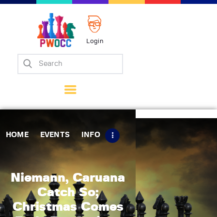
Login
Home
Events
Info
Matches
Policies
HOME
EVENTS
INFO
Tips
Contact Us
Niemann, Caruana
Catch So;
Christmas Comes