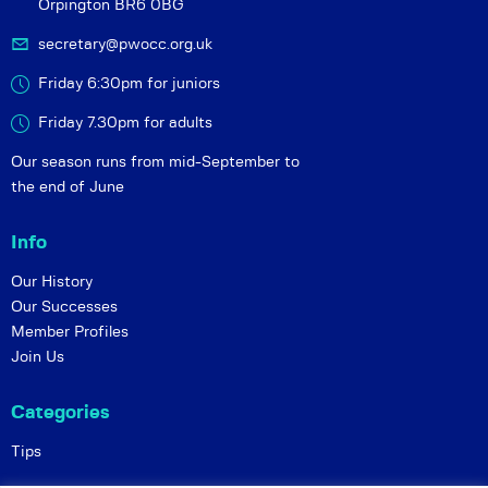
Orpington BR6 0BG
secretary@pwocc.org.uk
Friday 6:30pm for juniors
Friday 7.30pm for adults
Our season runs from mid-September to
the end of June
Info
Our History
Our Successes
Member Profiles
Join Us
Categories
Tips