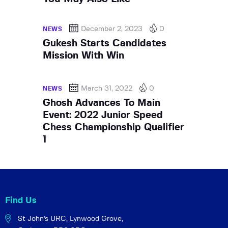
December 2, 2023
0
NEWS
Gukesh Starts Candidates
Mission With Win
March 31, 2022
0
NEWS
Ghosh Advances To Main
Event: 2022 Junior Speed
Chess Championship Qualifier
1
Find Us
St John's URC,
Lynwood Grove,