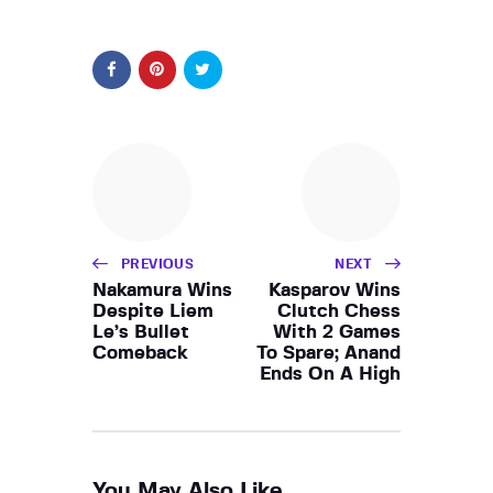
PREVIOUS
NEXT
Nakamura Wins
Kasparov Wins
Despite Liem
Clutch Chess
Le’s Bullet
With 2 Games
Comeback
To Spare; Anand
Ends On A High
You May Also Like