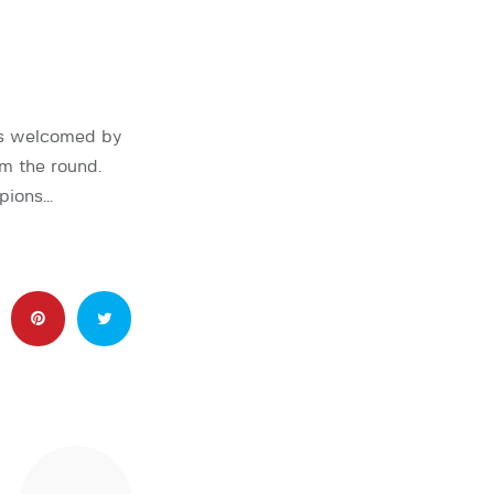
as welcomed by
om the round.
pions…