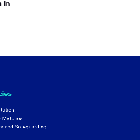
 In
cies
tution
e Matches
cy and Safeguarding