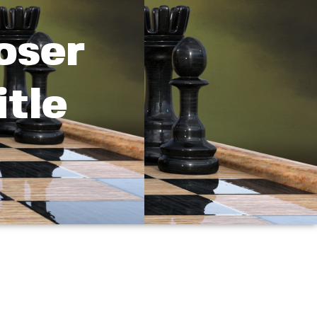
oser
tle