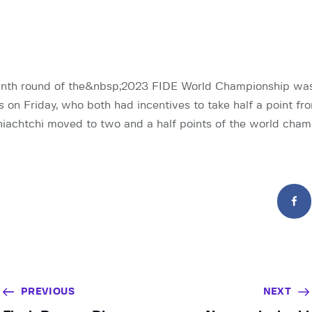
ninth round of the&nbsp;2023 FIDE World Championship w
s on Friday, who both had incentives to take half a point fr
achtchi moved to two and a half points of the world cham
PREVIOUS
NEXT