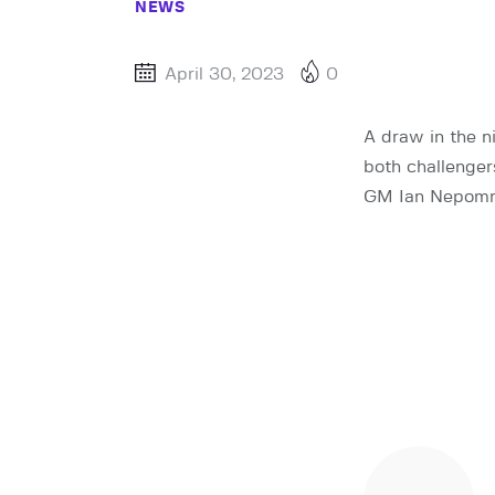
NEWS
April 30, 2023
0
A draw in the 
both challenger
GM Ian Nepomni