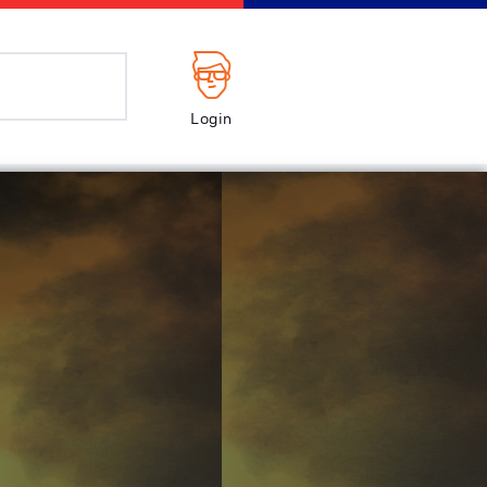
Login