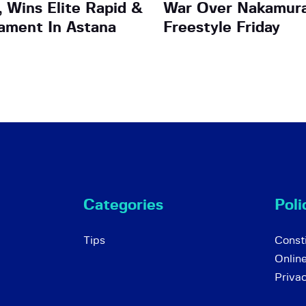
 Wins Elite Rapid &
War Over Nakamura
nament In Astana
Freestyle Friday
Categories
Poli
Tips
Consti
Onlin
Priva