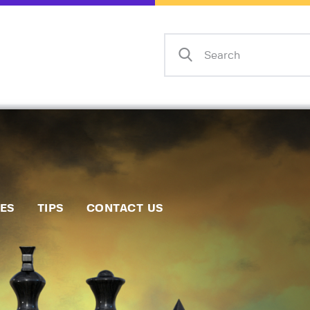
Home
Events
Info
Matches
Policies
Tips
IES
TIPS
CONTACT US
Contact Us