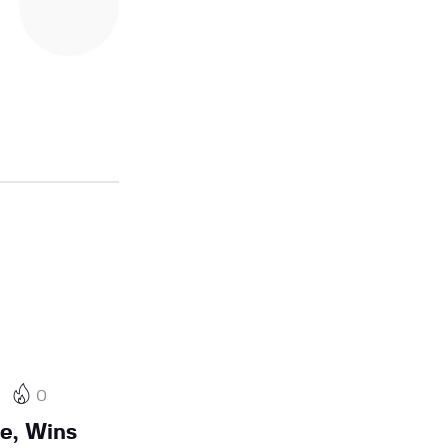
0
e, Wins