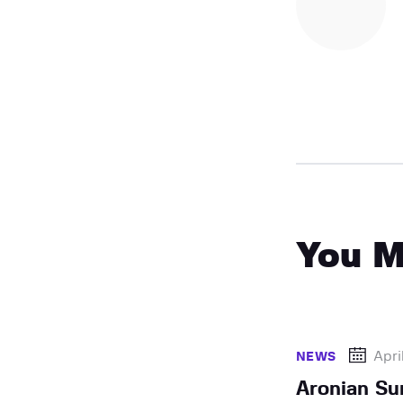
You M
Apri
NEWS
Aronian Su