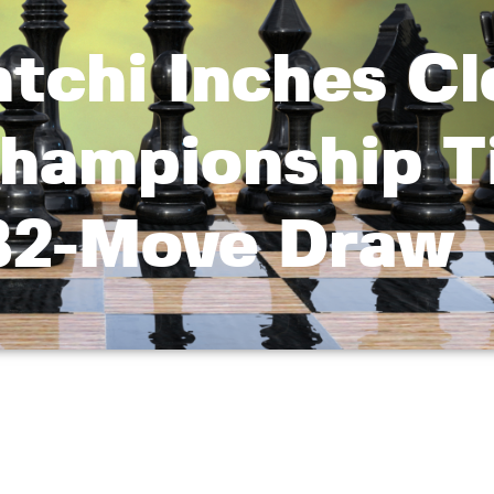
tchi Inches Cl
hampionship Ti
82-Move Draw