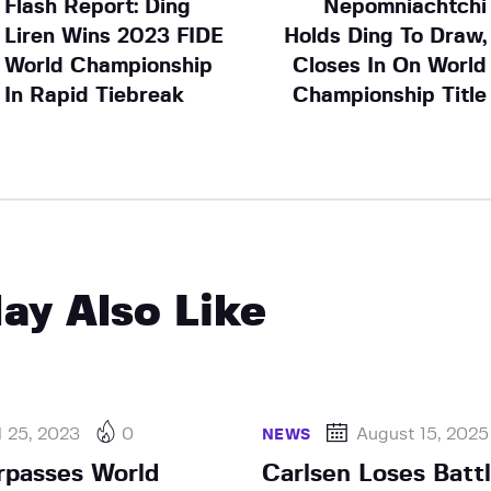
Flash Report: Ding
Nepomniachtchi
Liren Wins 2023 FIDE
Holds Ding To Draw,
World Championship
Closes In On World
In Rapid Tiebreak
Championship Title
ay Also Like
l 25, 2023
0
August 15, 2025
NEWS
rpasses World
Carlsen Loses Battl