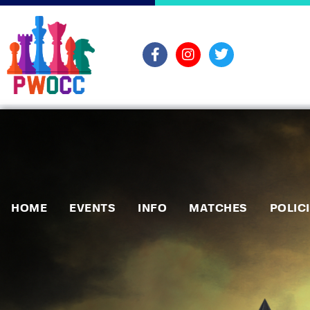
HOME
EVENTS
INFO
MATCHES
POLIC