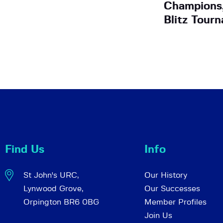
Champions,
Blitz Tour
Find Us
Info
St John's URC,
Our History
Lynwood Grove,
Our Successes
Orpington BR6 0BG
Member Profiles
Join Us