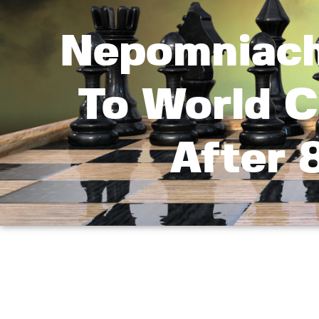
Nepomniach
To World C
After 