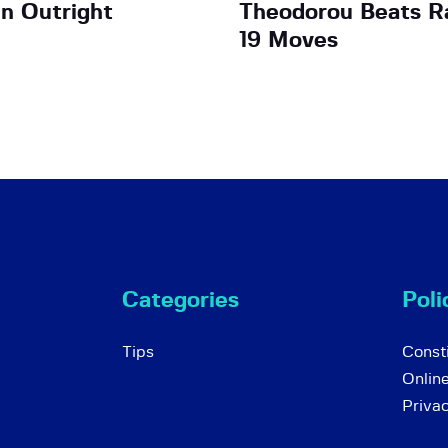
n Outright
Theodorou Beats Ra
19 Moves
Categories
Poli
Tips
Consti
Onlin
Priva