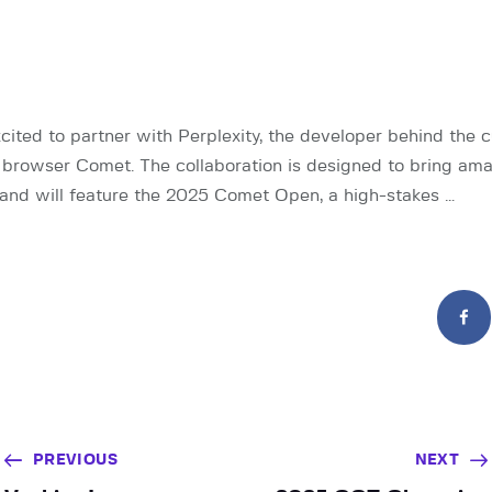
cited to partner with Perplexity, the developer behind the c
browser Comet. The collaboration is designed to bring ama
and will feature the 2025 Comet Open, a high-stakes …
PREVIOUS
NEXT