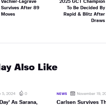
Vachier-Lagrave
2025 GCT Champion
Survives After 89
To Be Decided By
Moves
Rapid & Blitz After
Draws
ay Also Like
e 5, 2024
0
November 19, 2
NEWS
 Day’ As Sarana,
Carlsen Survives Thr