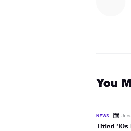
You M
Jun
NEWS
Titled ’10s