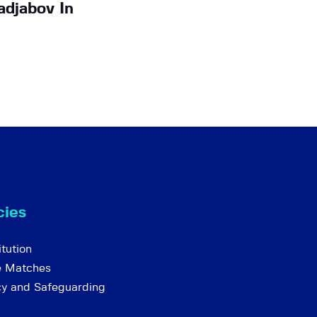
djabov In
cies
tution
e Matches
cy and Safeguarding