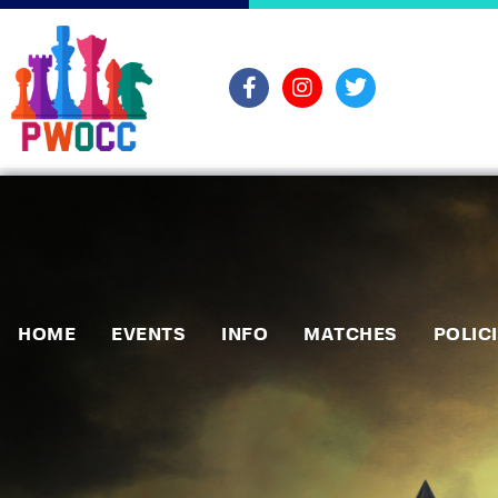
HOME
EVENTS
INFO
MATCHES
POLIC