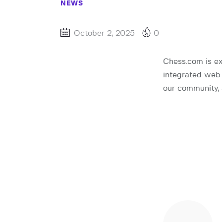
NEWS
October 2, 2025
0
Chess.com is ex
integrated web 
our community, 