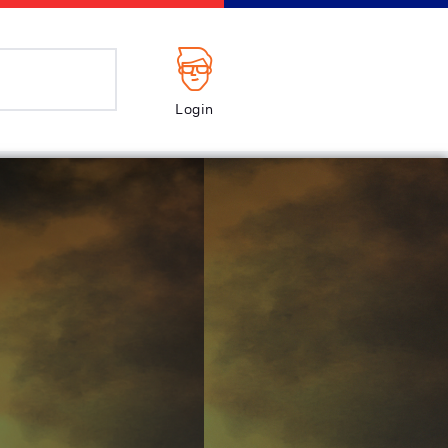
Login