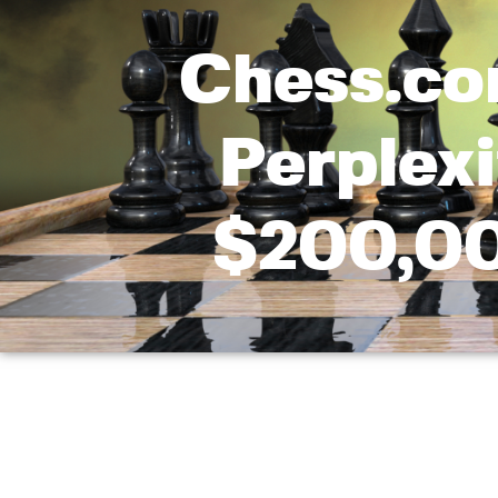
Chess.co
Perplex
$200,0