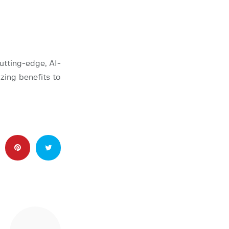
utting-edge, AI-
zing benefits to