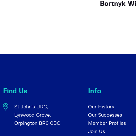
Bortnyk Wi
Find Us
Info
St John's URC,
Our History
Lynwood Grove,
Our Successes
Orpington BR6 0BG
Member Profiles
Join Us