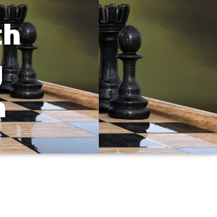
th
g
n