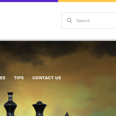
Home
Events
Info
Matches
Policies
Tips
IES
TIPS
CONTACT US
Contact Us