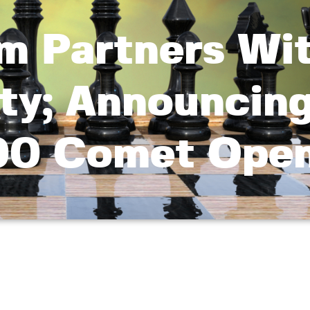
m Partners Wi
ity; Announcin
00 Comet Ope