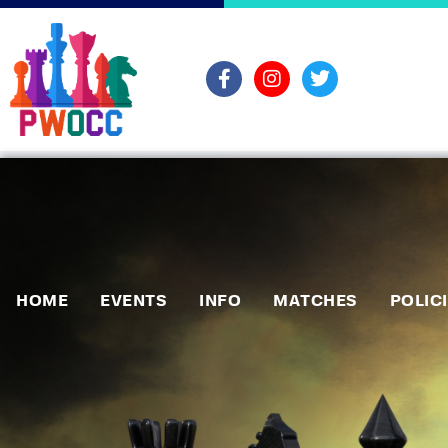
HOME
EVENTS
INFO
MATCHES
POLIC