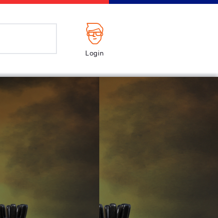
Login