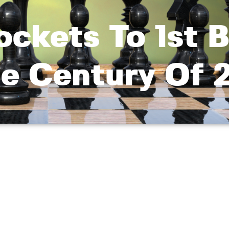
ckets To 1st B
le Century Of 