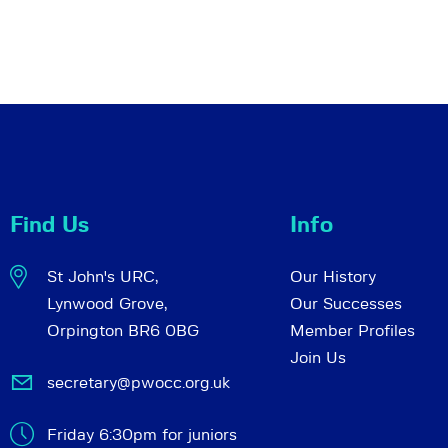
Find Us
Info
St John's URC,
Our History
Lynwood Grove,
Our Successes
Orpington BR6 0BG
Member Profiles
Join Us
secretary@pwocc.org.uk
Friday 6:30pm for juniors