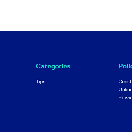
Categories
Poli
Tips
Consti
Onlin
Priva