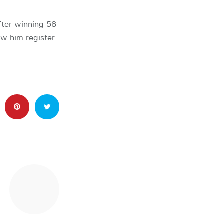
fter winning 56
aw him register