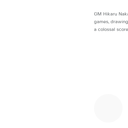
GM Hikaru Naka
games, drawing 
a colossal scor