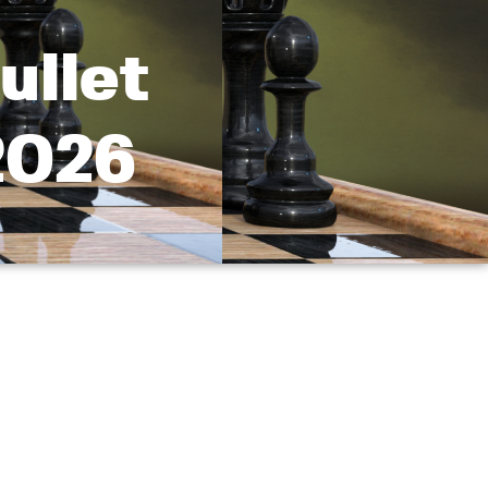
ullet
2026