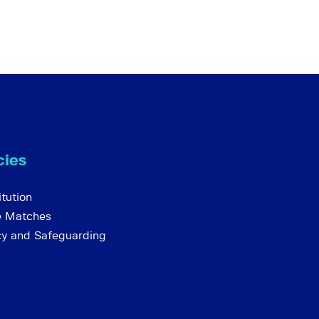
cies
tution
e Matches
cy and Safeguarding