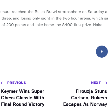
mura reached the Bullet Brawl stratosphere on Saturday a
three, and losing only eight in the two hour arena, which s
e of 200 points and take home the $400 first prize. Naka…
PREVIOUS
NEXT
Keymer Wins Super
Firouzja Stuns
Chess Classic With
Carlsen, Gukesh
Final Round Victory
Escapes As Norway