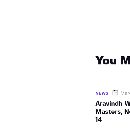
You M
Marc
NEWS
Aravindh W
Masters, 
14