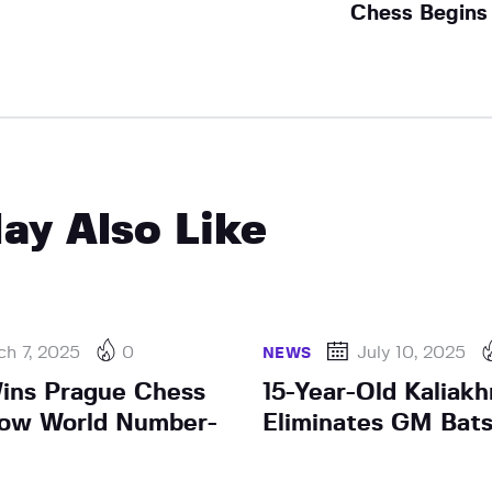
Chess Begins
ay Also Like
h 7, 2025
0
July 10, 2025
NEWS
ins Prague Chess
15-Year-Old Kaliak
Now World Number-
Eliminates GM Batsi