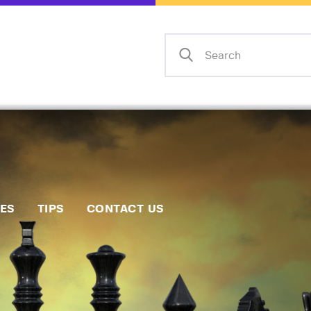
Home
Events
Info
Matches
Policies
Tips
IES
TIPS
CONTACT US
Contact Us