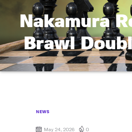
Nakamura Ro
Brawl Doub
NEWS
May 24, 2026
0