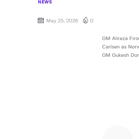
NEWS
May 25, 2026
0
GM Alireza Fir
Carlsen as Norw
GM Gukesh Domma