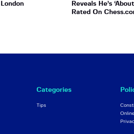
 London
Reveals He’s ‘Abou
Rated On Chess.co
Categories
Poli
Tips
Consti
Onlin
Priva