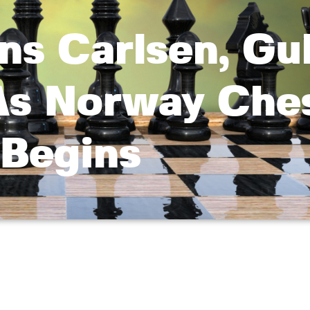
uns Carlsen, G
As Norway Che
Begins