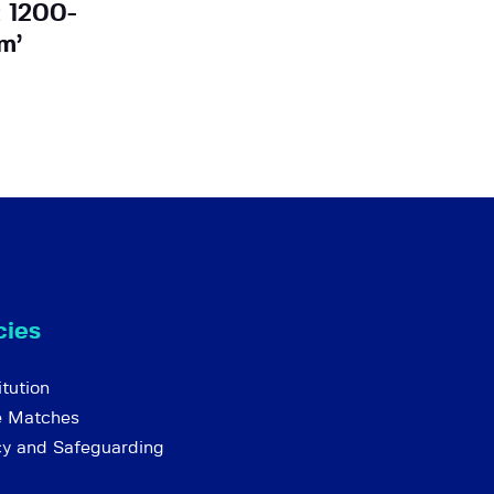
t 1200-
m’
cies
tution
e Matches
cy and Safeguarding