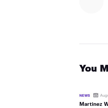
You M
Augu
NEWS
Martinez W