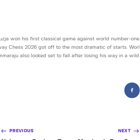
ouzja won his first classical game against world number-o
ay Chess 2026 got off to the most dramatic of starts. Wo
raju also looked set to fall after losing his way in a wild
PREVIOUS
NEXT