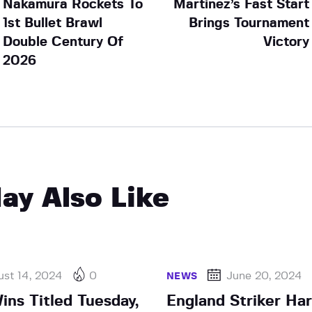
Nakamura Rockets To
Martinez’s Fast Start
1st Bullet Brawl
Brings Tournament
Double Century Of
Victory
2026
ay Also Like
st 14, 2024
0
June 20, 2024
NEWS
ins Titled Tuesday,
England Striker Ha