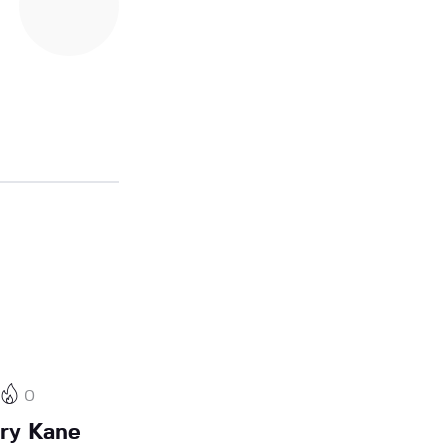
0
rry Kane