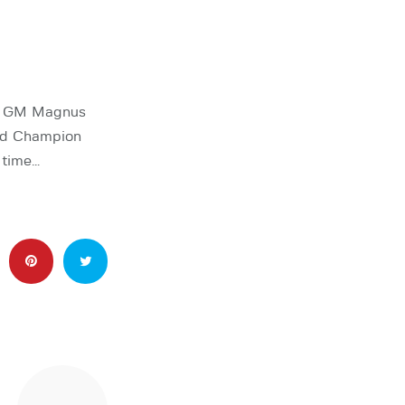
ne GM Magnus
rld Champion
 time…