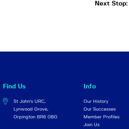
Next Stop:
Find Us
Info
St John's URC,
Our History
Lynwood Grove,
Our Successes
Orpington BR6 0BG
Member Profiles
Join Us