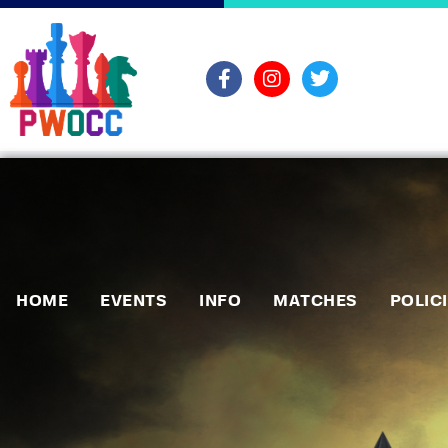
HOME
EVENTS
INFO
MATCHES
POLIC