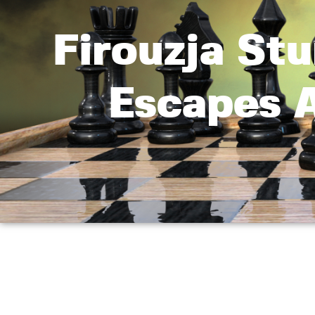
Firouzja St
Escapes 