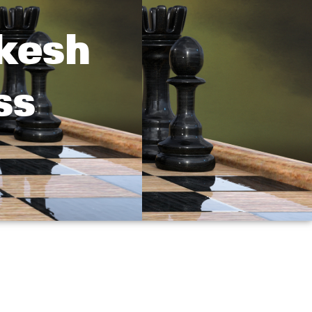
ukesh
ss