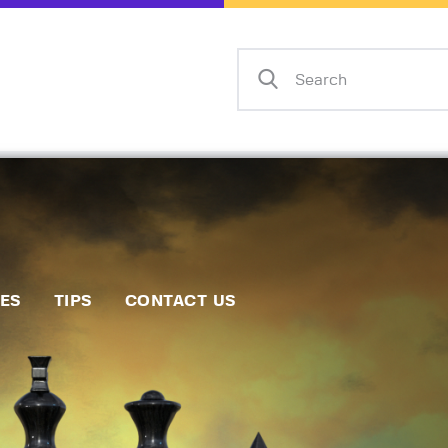
Home
Events
Info
Matches
Policies
Tips
IES
TIPS
CONTACT US
Contact Us