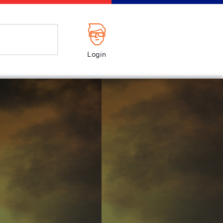
Login