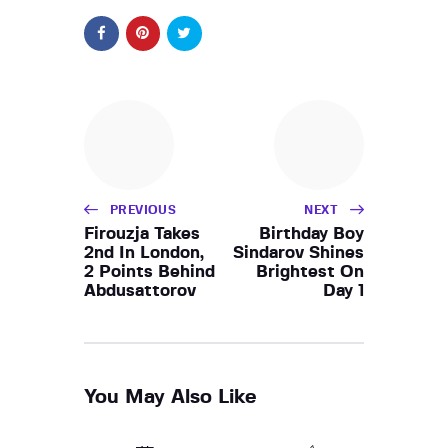
PREVIOUS
NEXT
Firouzja Takes
Birthday Boy
2nd In London,
Sindarov Shines
2 Points Behind
Brightest On
Abdusattorov
Day 1
You May Also Like