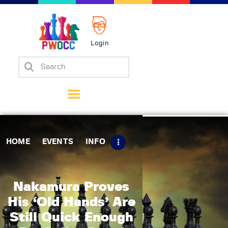
Login
Home
Events
Info
Matches
Policies
HOME
EVENTS
INFO
Tips
Contact Us
Nakamura Proves
His ‘Old Hands’ Are
Still Quick Enough