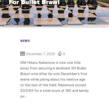
For Bullet Brawl
NEWS
December 7, 2025
0
GM Hikaru Nakamura is now one title
away from securing a landmark 50 Bullet
Brawl wins after he won December’s first
arena while joking about his relative age
to the rest of the field. Nakamura scored
53.5/63 for a total score of 180 and barely
pu…