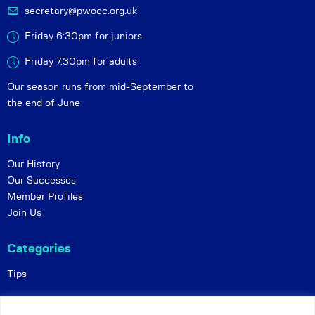
secretary@pwocc.org.uk
Friday 6:30pm for juniors
Friday 7.30pm for adults
Our season runs from mid-September to
the end of June
Info
Our History
Our Successes
Member Profiles
Join Us
Categories
Tips
Policies