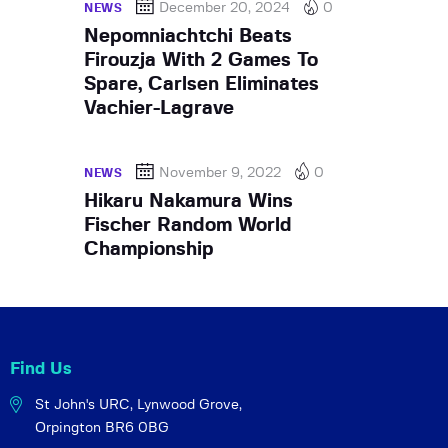
December 20, 2024
0
NEWS
Nepomniachtchi Beats
Firouzja With 2 Games To
Spare, Carlsen Eliminates
Vachier-Lagrave
November 9, 2022
0
NEWS
Hikaru Nakamura Wins
Fischer Random World
Championship
Find Us
St John's URC,
Lynwood Grove,
Orpington BR6 0BG