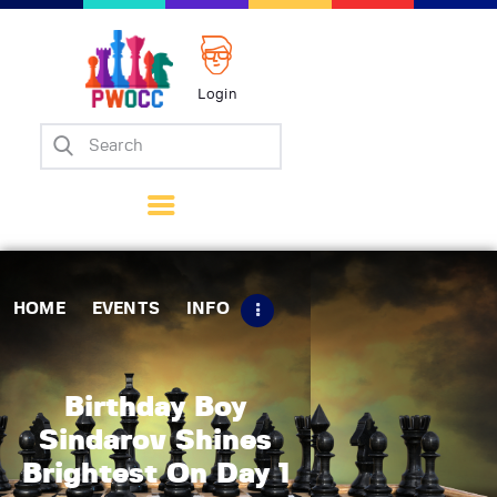
Login
Home
Events
Info
Matches
Policies
HOME
EVENTS
INFO
Tips
Contact Us
Birthday Boy
Sindarov Shines
Brightest On Day 1