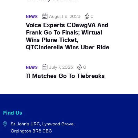
August 9, 2023
0
NEWS
Voice Experts CDawgVA And
Frank Go To Finals; Wirtual
Wins Plane Ticket,
QTCinderella Wins Uber Ride
July 7, 2025
0
NEWS
11 Matches Go To Tiebreaks
Find Us
St John's URC,
Lynwood Grove,
Orpington BR6 0BG