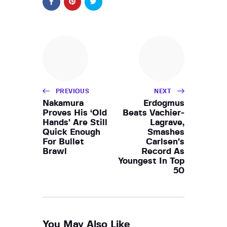
PREVIOUS
NEXT
Nakamura
Erdogmus
Proves His ‘Old
Beats Vachier-
Hands’ Are Still
Lagrave,
Quick Enough
Smashes
For Bullet
Carlsen’s
Brawl
Record As
Youngest In Top
50
You May Also Like