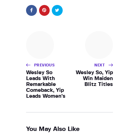
PREVIOUS
NEXT
Wesley So
Wesley So, Yip
Leads With
Win Maiden
Remarkable
Blitz Titles
Comeback, Yip
Leads Women’s
You May Also Like