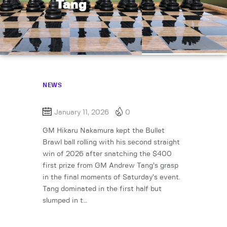
Tang
NEWS
January 11, 2026
0
GM Hikaru Nakamura kept the Bullet
Brawl ball rolling with his second straight
win of 2026 after snatching the $400
first prize from GM Andrew Tang’s grasp
in the final moments of Saturday’s event.
Tang dominated in the first half but
slumped in t…