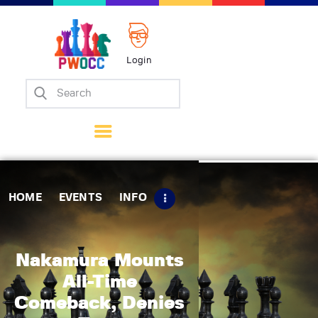
Login
Home
Events
Info
Matches
Policies
HOME
EVENTS
INFO
Tips
Contact Us
Nakamura Mounts
All-Time
Comeback, Denies