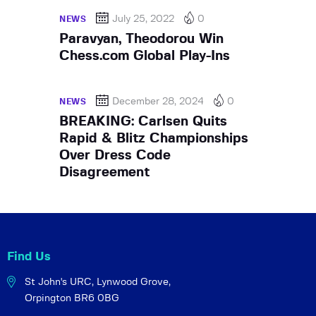
July 25, 2022
0
NEWS
Paravyan, Theodorou Win
Chess.com Global Play-Ins
December 28, 2024
0
NEWS
BREAKING: Carlsen Quits
Rapid & Blitz Championships
Over Dress Code
Disagreement
Find Us
St John's URC,
Lynwood Grove,
Orpington BR6 0BG