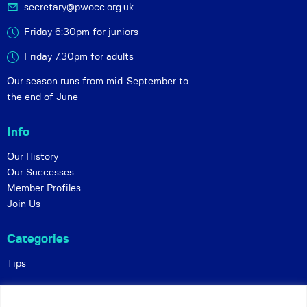
secretary@pwocc.org.uk
Friday 6:30pm for juniors
Friday 7.30pm for adults
Our season runs from mid-September to
the end of June
Info
Our History
Our Successes
Member Profiles
Join Us
Categories
Tips
Policies