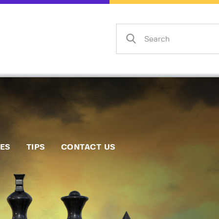
Home
Events
Info
Matches
Policies
Tips
IES
TIPS
CONTACT US
Contact Us