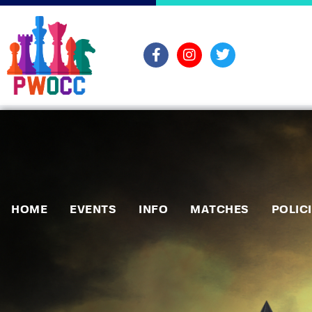
HOME
EVENTS
INFO
MATCHES
POLIC