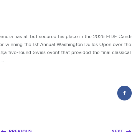
mura has all but secured his place in the 2026 FIDE Candi
er winning the 1st Annual Washington Dulles Open over the
 five-round Swiss event that provided the final classica
 …
PREVIOUS
NEXT