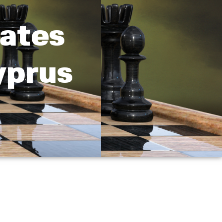
ates
yprus