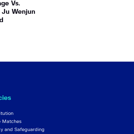
ge Vs.
 Ju Wenjun
d
cies
tution
e Matches
cy and Safeguarding