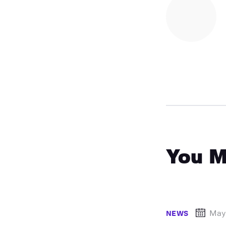
You M
May
NEWS