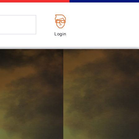
Login