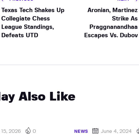
Texas Tech Shakes Up
Aronian, Martinez
Collegiate Chess
Strike As
League Standings,
Praggnanandhaa
Defeats UTD
Escapes Vs. Dubov
ay Also Like
 15, 2026
0
June 4, 2024
NEWS