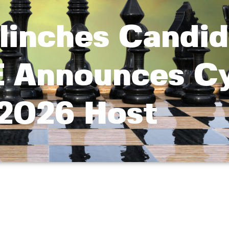
inches Candid
E Announces C
2026 Host