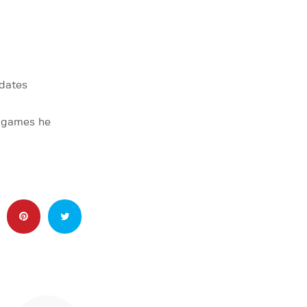
dates
l games he