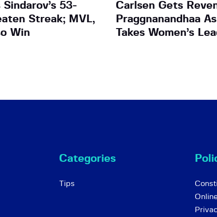
 Sindarov’s 53-
Carlsen Gets Reven
aten Streak; MVL,
Praggnanandhaa As
so Win
Takes Women’s Lea
Categories
Poli
Tips
Consti
Onlin
Priva