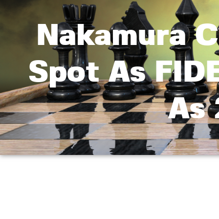
Nakamura Cl
Spot As FID
As 