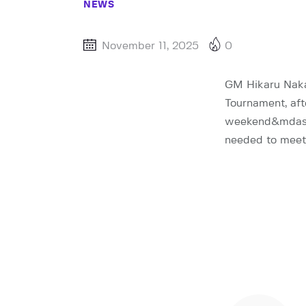
NEWS
November 11, 2025
0
GM Hikaru Naka
Tournament, aft
weekend&mdash;a
needed to meet