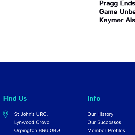
Pragg Ends
Game Unbe
Keymer Al
Find Us
Info
St John's URC,
Our History
Lynwood Grove,
Our Successes
Orpington BR6 0BG
Member Profiles