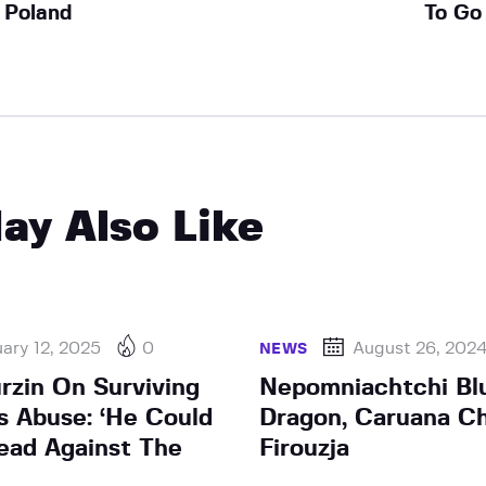
Poland
To Go
ay Also Like
ary 12, 2025
0
August 26, 202
NEWS
rzin On Surviving
Nepomniachtchi Blu
’s Abuse: ‘He Could
Dragon, Caruana C
ead Against The
Firouzja