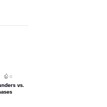
4
0
nders vs.
hases