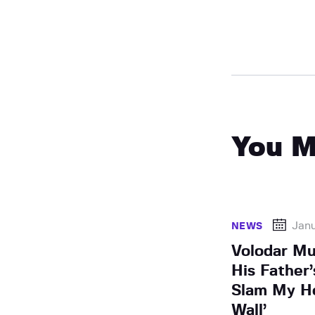
You M
Janu
NEWS
Volodar Mu
His Father
Slam My H
Wall’