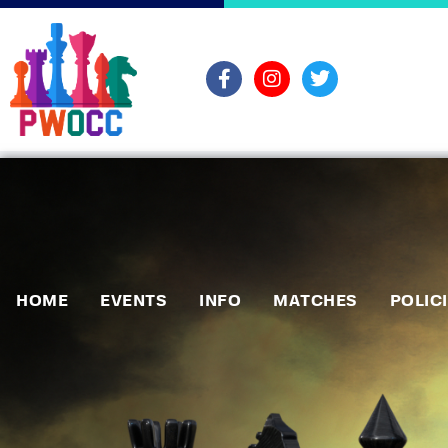
HOME
EVENTS
INFO
MATCHES
POLIC