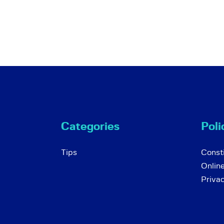
Categories
Poli
Tips
Consti
Onlin
Priva