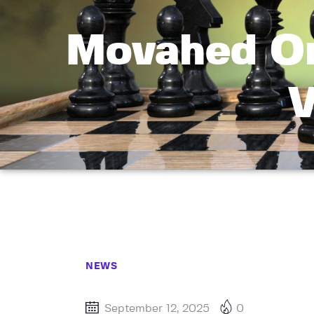
Movahed On
V
NEWS
September 12, 2025
0