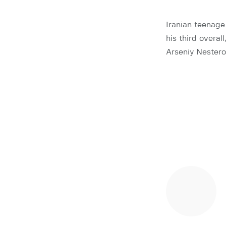
Iranian teenag
his third overal
Arseniy Nestero