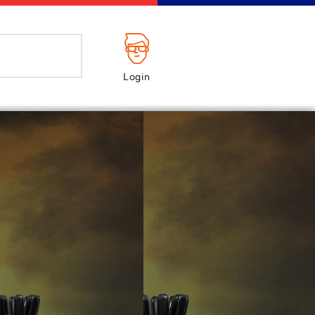
Login