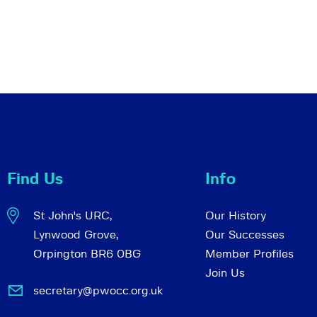
Find Us
Info
St John's URC,
Our History
Lynwood Grove,
Our Successes
Orpington BR6 0BG
Member Profiles
Join Us
secretary@pwocc.org.uk