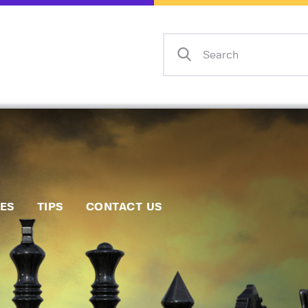
Home
Events
Info
Matches
Policies
Tips
IES
TIPS
CONTACT US
Contact Us