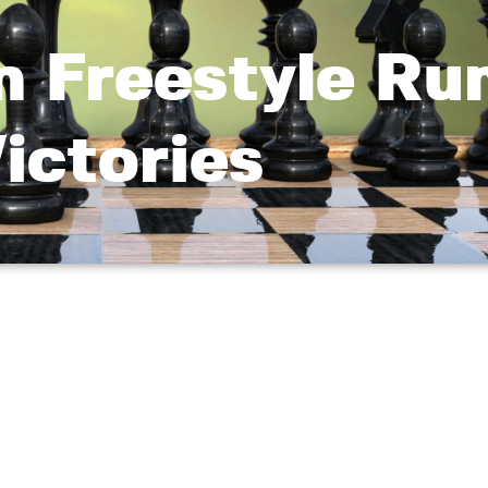
 Freestyle Ru
ictories