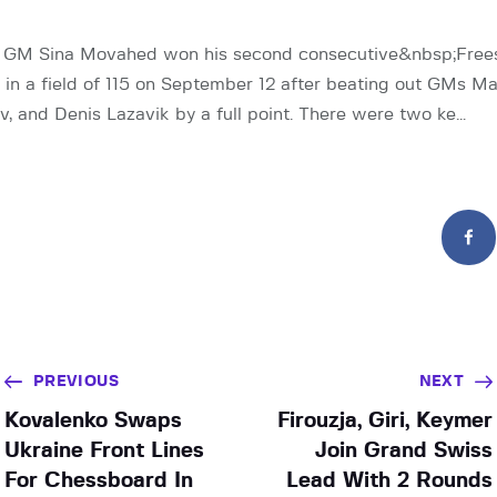
e GM Sina Movahed won his second consecutive&nbsp;Freest
l, in a field of 115 on September 12 after beating out GMs M
v, and Denis Lazavik by a full point. There were two ke…
PREVIOUS
NEXT
Kovalenko Swaps
Firouzja, Giri, Keymer
Ukraine Front Lines
Join Grand Swiss
For Chessboard In
Lead With 2 Rounds