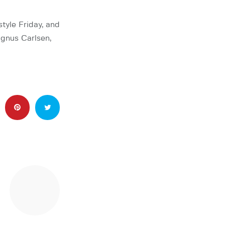
yle Friday, and
agnus Carlsen,