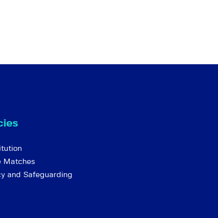
cies
tution
e Matches
cy and Safeguarding