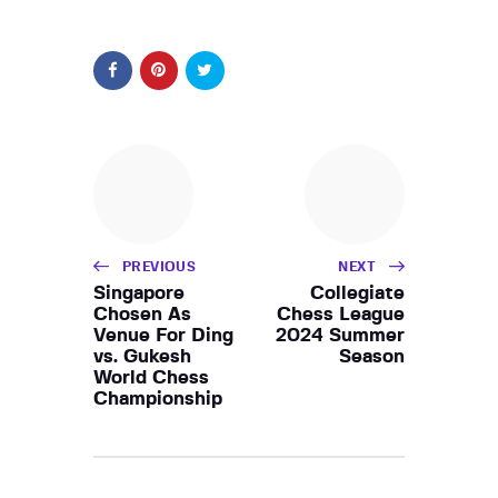
PREVIOUS
NEXT
Singapore
Collegiate
Chosen As
Chess League
Venue For Ding
2024 Summer
vs. Gukesh
Season
World Chess
Championship