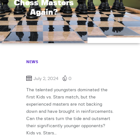
Chess Masters
Again?
NEWS
July 2, 2024
0
The talented youngsters dominated the
first Kids vs. Stars match, but the
experienced masters are not backing
down and have brought in reinforcements.
Can the stars turn the tide and outsmart
their significantly younger opponents?
Kids vs. Stars…