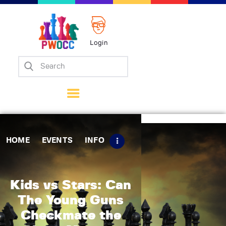
Login
Home
Events
Info
Matches
Policies
HOME
EVENTS
INFO
Tips
Contact Us
Kids vs Stars: Can
The Young Guns
Checkmate the