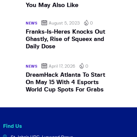
You May Also Like
August 5, 2023
0
NEWS
Franks-Is-Heres Knocks Out
Ghastly, Rise of Squeex and
Daily Dose
April 17, 2026
0
NEWS
DreamHack Atlanta To Start
On May 15 With 4 Esports
World Cup Spots For Grabs
Find Us