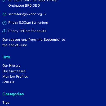
St John's URC,
Lynwood Grove,
Orpington BR6 0BG
secretary@pwocc.org.uk
Friday 6:30pm for juniors
Friday 7.30pm for adults
Our season runs from mid-September to
the end of June
Info
Our History
Our Successes
Member Profiles
Join Us
Categories
Tips