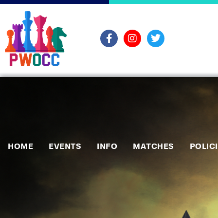
HOME
EVENTS
INFO
MATCHES
POLIC