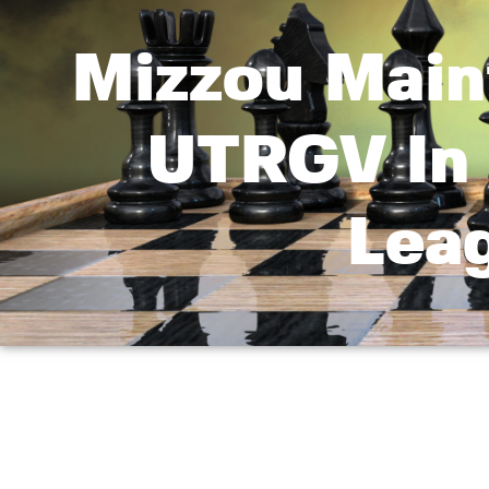
Mizzou Main
UTRGV In 
Lea