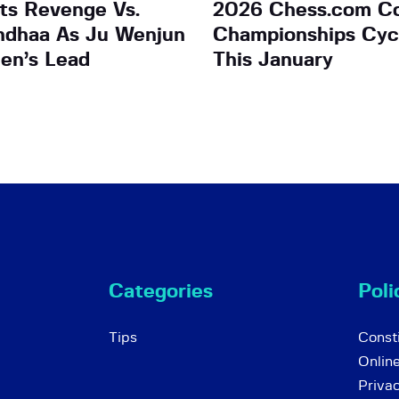
ts Revenge Vs.
2026 Chess.com C
ndhaa As Ju Wenjun
Championships Cycl
en’s Lead
This January
Categories
Poli
Tips
Consti
Onlin
Priva