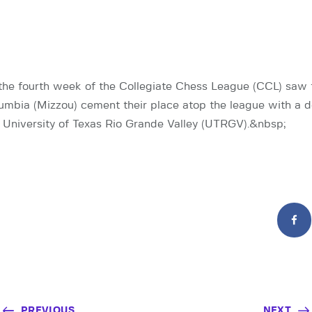
the fourth week of the Collegiate Chess League (CCL) saw 
lumbia (Mizzou) cement their place atop the league with a 
e University of Texas Rio Grande Valley (UTRGV).&nbsp;
PREVIOUS
NEXT