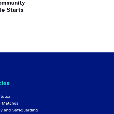
ommunity
e Starts
cies
tution
e Matches
cy and Safeguarding