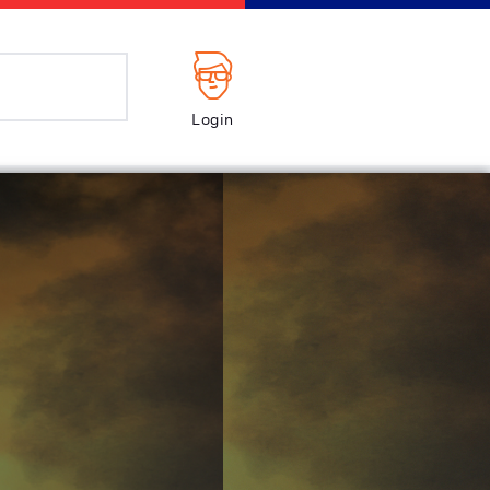
Login