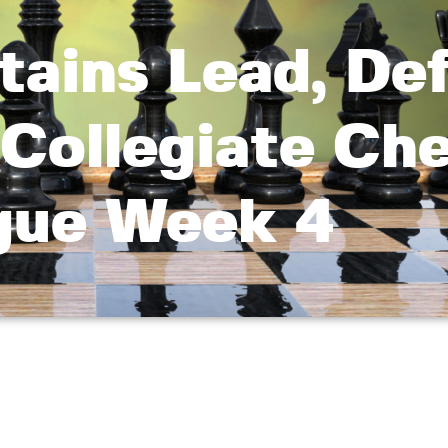
tains Lead, De
Collegiate Ch
gue Week 4