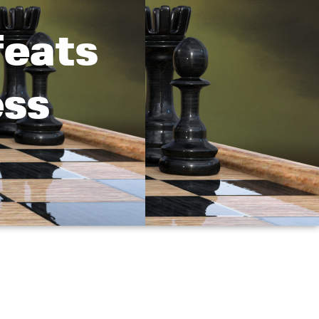
feats
ess