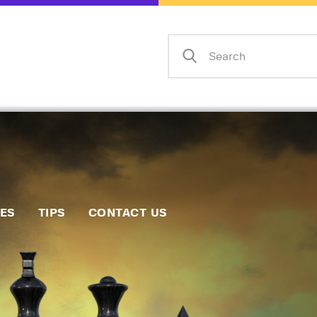
Home
Events
Info
Matches
Policies
Tips
IES
TIPS
CONTACT US
Contact Us