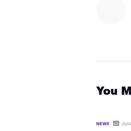
You M
Jun
NEWS