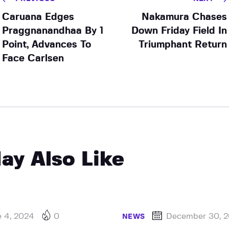
Caruana Edges
Nakamura Chases
Praggnanandhaa By 1
Down Friday Field In
Point, Advances To
Triumphant Return
Face Carlsen
ay Also Like
e 4, 2024
0
December 30, 
NEWS