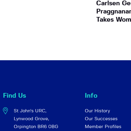
Carlsen Ge
Praggnana
Takes Wom
Find Us
Info
St John's URC,
Our History
Lynwood Grove,
Our Successes
Orpington BR6 0BG
Member Profiles