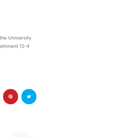
the University
dominant 12-4