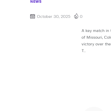
NEWS
October 30, 2025
0
A key match in 
of Missouri, Co
victory over th
T…