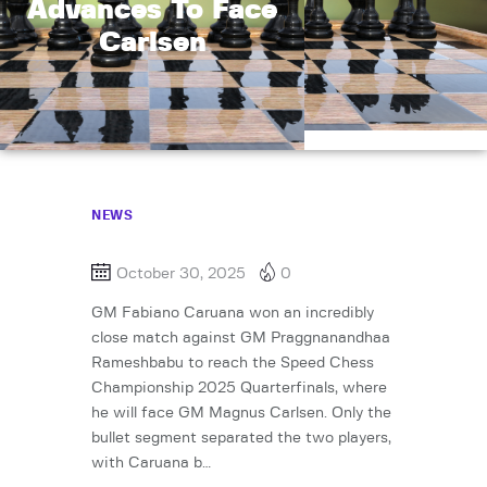
Advances To Face
Carlsen
NEWS
October 30, 2025
0
GM Fabiano Caruana won an incredibly
close match against GM Praggnanandhaa
Rameshbabu to reach the Speed Chess
Championship 2025 Quarterfinals, where
he will face GM Magnus Carlsen. Only the
bullet segment separated the two players,
with Caruana b…