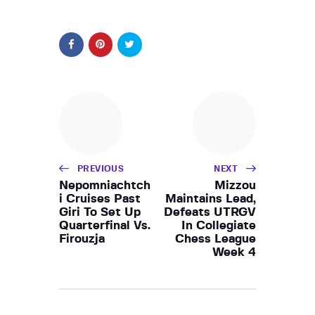
PREVIOUS
NEXT
Nepomniachtch
Mizzou
i Cruises Past
Maintains Lead,
Giri To Set Up
Defeats UTRGV
Quarterfinal Vs.
In Collegiate
Firouzja
Chess League
Week 4