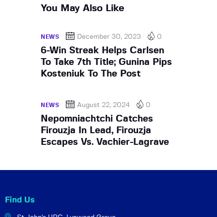
You May Also Like
December 30, 2023
0
NEWS
6-Win Streak Helps Carlsen
To Take 7th Title; Gunina Pips
Kosteniuk To The Post
August 22, 2024
0
NEWS
Nepomniachtchi Catches
Firouzja In Lead, Firouzja
Escapes Vs. Vachier-Lagrave
Find Us