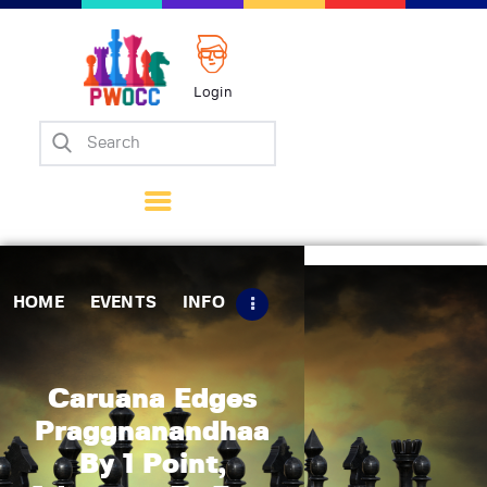
Login
Home
Events
Info
Matches
Policies
HOME
EVENTS
INFO
Tips
Contact Us
Caruana Edges
Praggnanandhaa
By 1 Point,