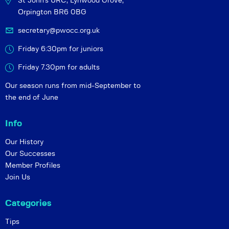
St John's URC,
Lynwood Grove,
Orpington BR6 0BG
secretary@pwocc.org.uk
Friday 6:30pm for juniors
Friday 7.30pm for adults
Our season runs from mid-September to
the end of June
Info
Our History
Our Successes
Member Profiles
Join Us
Categories
Tips