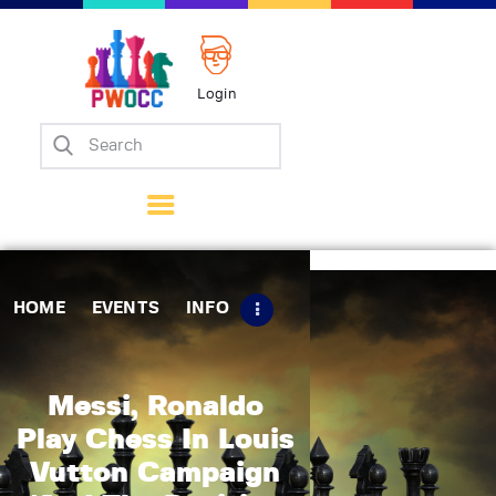
Login
Home
Events
Info
Matches
Policies
HOME
EVENTS
INFO
Tips
Contact Us
Messi, Ronaldo
Play Chess In Louis
Vutton Campaign