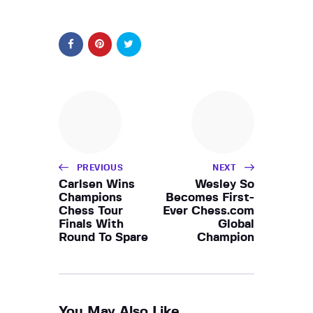
PREVIOUS
NEXT
Carlsen Wins
Wesley So
Champions
Becomes First-
Chess Tour
Ever Chess.com
Finals With
Global
Round To Spare
Champion
You May Also Like