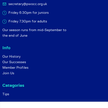
secretary@pwocc.org.uk
Friday 6:30pm for juniors
Friday 7.30pm for adults
Our season runs from mid-September to
the end of June
Info
Our History
Our Successes
Member Profiles
Join Us
Categories
Tips
Policies