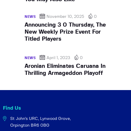
November 10, 2025
0
NEWS
Announcing 3 0 Thursday, The
New Weekly Prize Event For
Titled Players
April 1, 2023
0
NEWS
Aronian Eliminates Caruana In
Thrilling Armageddon Playoff
Find Us
St John's URC,
Lynwood Grove,
Orpington BR6 0BG