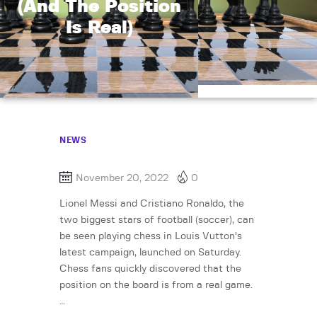
(And The Position
Is Real)
NEWS
November 20, 2022
0
Lionel Messi and Cristiano Ronaldo, the
two biggest stars of football (soccer), can
be seen playing chess in Louis Vutton’s
latest campaign, launched on Saturday.
Chess fans quickly discovered that the
position on the board is from a real game.
…