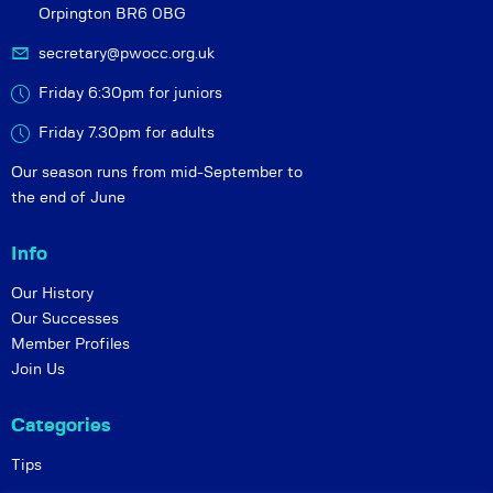
Orpington BR6 0BG
secretary@pwocc.org.uk
Friday 6:30pm for juniors
Friday 7.30pm for adults
Our season runs from mid-September to
the end of June
Info
Our History
Our Successes
Member Profiles
Join Us
Categories
Tips