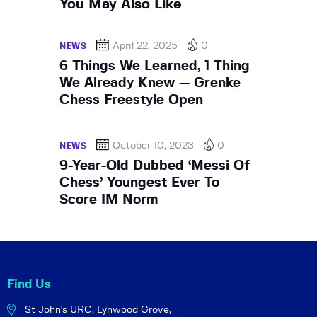
You May Also Like
April 22, 2025
0
NEWS
6 Things We Learned, 1 Thing
We Already Knew — Grenke
Chess Freestyle Open
October 10, 2023
0
NEWS
9-Year-Old Dubbed ‘Messi Of
Chess’ Youngest Ever To
Score IM Norm
Find Us
St John's URC,
Lynwood Grove,