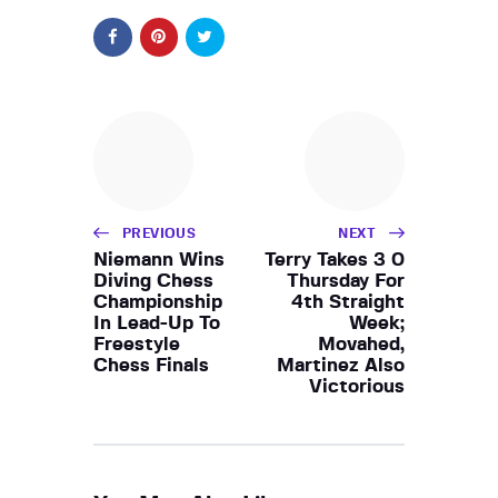
PREVIOUS
NEXT
Niemann Wins
Terry Takes 3 0
Diving Chess
Thursday For
Championship
4th Straight
In Lead-Up To
Week;
Freestyle
Movahed,
Chess Finals
Martinez Also
Victorious