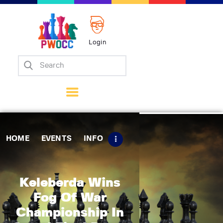
Login
Home
Events
Info
Matches
Policies
HOME
EVENTS
INFO
Tips
Contact Us
Keleberda Wins
Fog Of War
Championship In