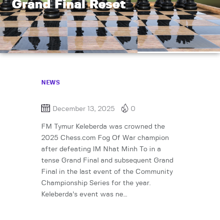
Grand Final Reset
NEWS
December 13, 2025
0
FM Tymur Keleberda was crowned the
2025 Chess.com Fog Of War champion
after defeating IM Nhat Minh To in a
tense Grand Final and subsequent Grand
Final in the last event of the Community
Championship Series for the year.
Keleberda’s event was ne…