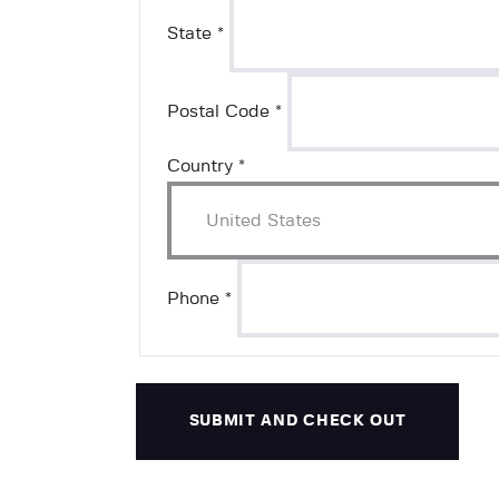
State
*
Postal Code
*
Country
*
Phone
*