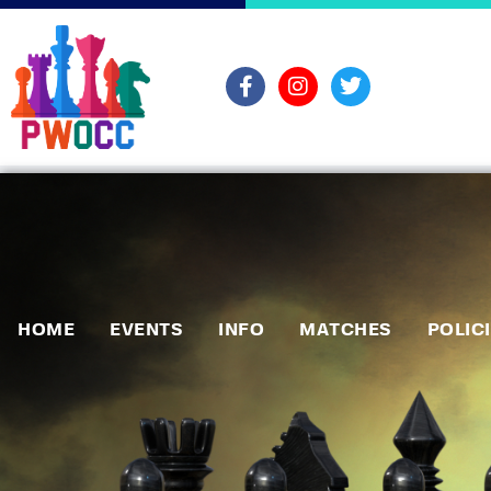
HOME
EVENTS
INFO
MATCHES
POLIC