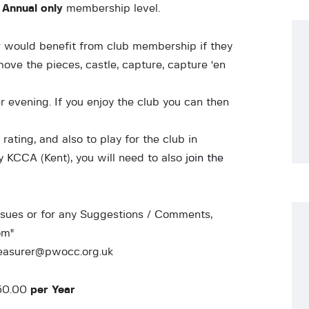
 Annual only
membership level.
would benefit from club membership if they
ove the pieces, castle, capture, capture ‘en
 evening. If you enjoy the club you can then
ating, and also to play for the club in
 KCCA (Kent), you will need to also
join the
ssues or for any Suggestions / Comments,
om"
reasurer@pwocc.org.uk
£50.00
per Year