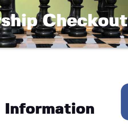
ship Checkout
 Information