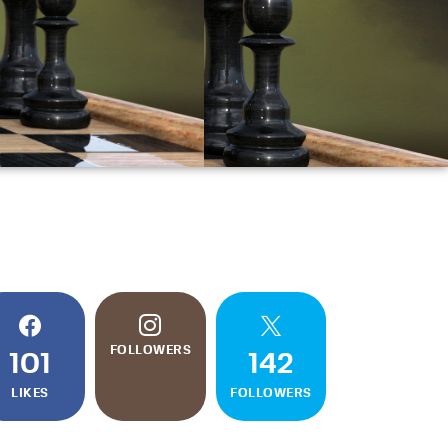
FOLLOWERS
101
142
LIKES
FOLLOWERS