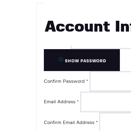
Username
*
Account In
Password
*
SHOW PASSWORD
Confirm Password
*
Email Address
*
Confirm Email Address
*