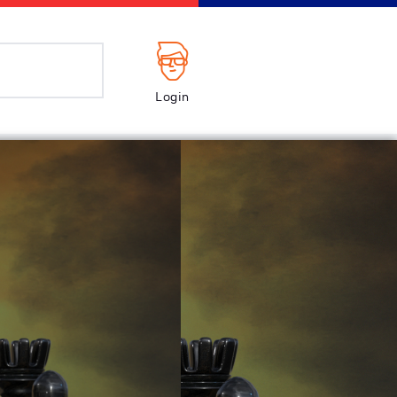
Login