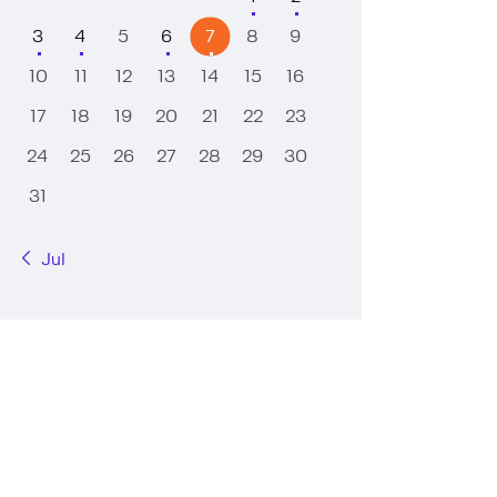
3
4
5
6
7
8
9
10
11
12
13
14
15
16
17
18
19
20
21
22
23
24
25
26
27
28
29
30
31
« Jul