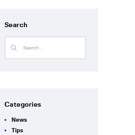
Search
Categories
News
Tips