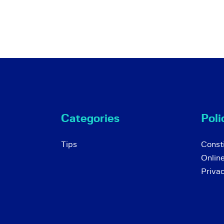
Categories
Poli
Tips
Consti
Onlin
Priva