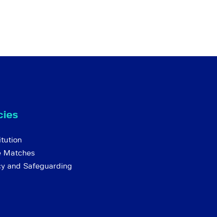
cies
tution
e Matches
cy and Safeguarding