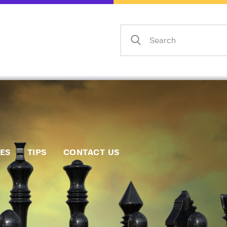
Home
Events
Info
Matches
Policies
Tips
IES
TIPS
CONTACT US
Contact Us