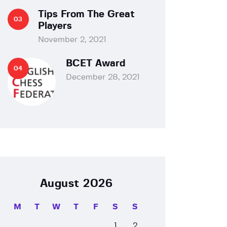
Tips From The Great
Players
November 2, 2021
BCET Award
December 28, 2021
August 2026
M
T
W
T
F
S
S
1
2