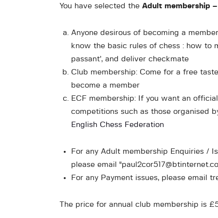
You have selected the
Adult membership –
Anyone desirous of becoming a member 
know the basic rules of chess : how to m
passant’, and deliver checkmate
Club membership: Come for a free taster
become a member
ECF membership: If you want an official r
competitions such as those organised by
English Chess Federation
For any Adult membership Enquiries / I
please email "paul2cor517@btinternet.c
For any Payment issues, please email t
The price for annual club membership is 