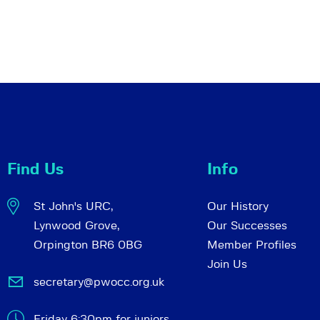
Find Us
Info
St John's URC,
Our History
Lynwood Grove,
Our Successes
Orpington BR6 0BG
Member Profiles
Join Us
secretary@pwocc.org.uk
Friday 6:30pm for juniors