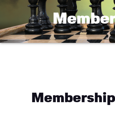
Member
Membership