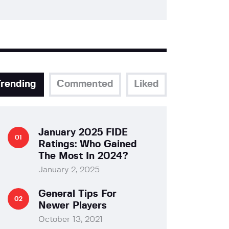
Trending
Commented
Liked
January 2025 FIDE
Ratings: Who Gained
The Most In 2024?
January 2, 2025
General Tips For
Newer Players
October 13, 2021