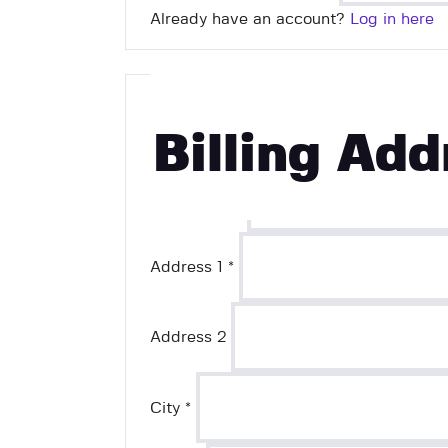
Already have an account?
Log in here
First Name
*
Billing Add
Last Name
*
Address 1
*
Address 2
City
*