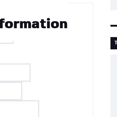
formation