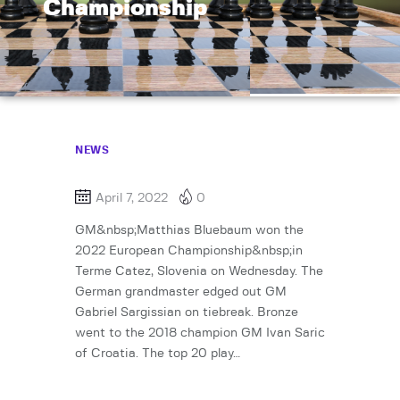
Championship
NEWS
April 7, 2022
0
GM&nbsp;Matthias Bluebaum won the
2022 European Championship&nbsp;in
Terme Catez, Slovenia on Wednesday. The
German grandmaster edged out GM
Gabriel Sargissian on tiebreak. Bronze
went to the 2018 champion GM Ivan Saric
of Croatia. The top 20 play…