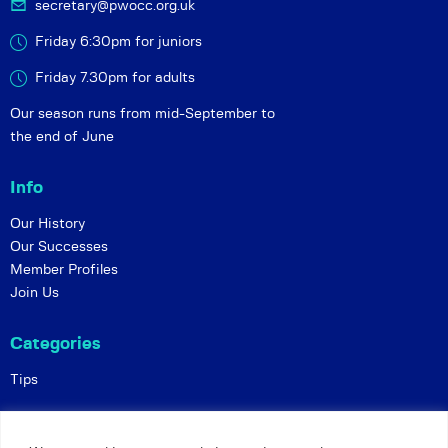
secretary@pwocc.org.uk
Friday 6:30pm for juniors
Friday 7.30pm for adults
Our season runs from mid-September to
the end of June
Info
Our History
Our Successes
Member Profiles
Join Us
Categories
Tips
Policies