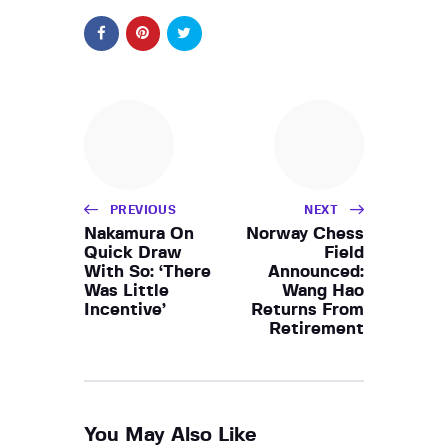
PREVIOUS
NEXT
Nakamura On
Norway Chess
Quick Draw
Field
With So: ‘There
Announced:
Was Little
Wang Hao
Incentive’
Returns From
Retirement
You May Also Like