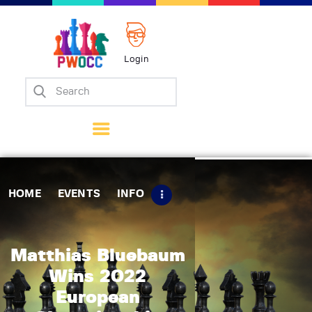
Login
Home
Events
Info
Matches
Policies
HOME
EVENTS
INFO
Tips
Contact Us
Matthias Bluebaum
Wins 2022
European