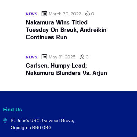
March 30, 2022
0
NEWS
Nakamura Wins Titled
Tuesday On Break, Andreikin
Continues Run
May 31, 2025
0
NEWS
Carlsen, Humpy Lead;
Nakamura Blunders Vs. Arjun
Find Us
St John's URC,
Lynwood Grove,
Orpington BR6 0BG