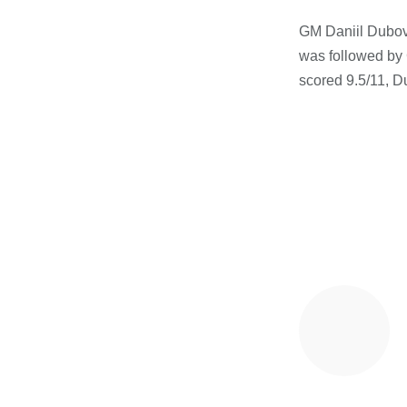
GM Daniil Dubov 
was followed by G
scored 9.5/11, 