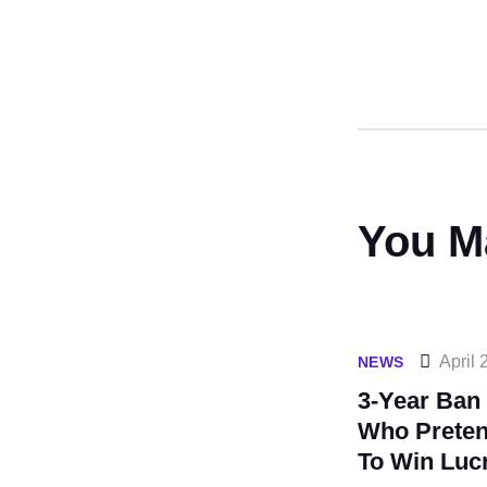
You M
April 
NEWS
3-Year Ban
Who Prete
To Win Lucr