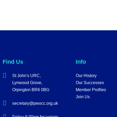
Find Us
Info
St John's URC,
Our History
Lynwood Grove,
Our Successes
Orpington BR6 0BG
Member Profiles
Join Us
secretary@pwocc.org.uk
Friday 6:30pm for juniors