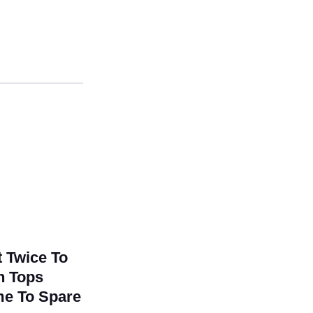
0
t Twice To
un Tops
ame To Spare