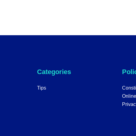
Categories
Poli
Tips
Consti
Onlin
Privac