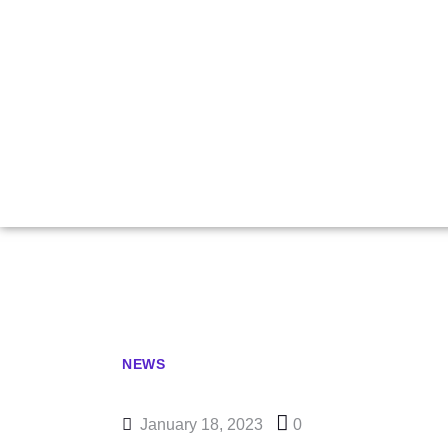
Nakamura
NEWS
January 18, 2023
0