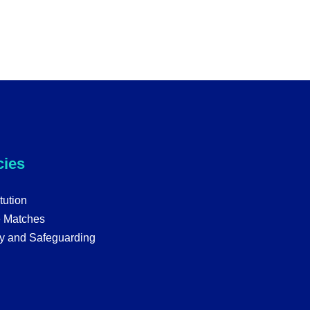
cies
tution
e Matches
y and Safeguarding