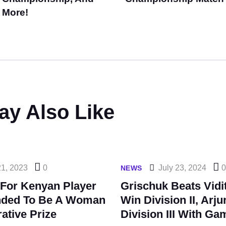
More!
ay Also Like
21, 2023
0
July 23, 2024
NEWS
 For Kenyan Player
Grischuk Beats Vidi
nded To Be A Woman
Win Division II, Arj
ative Prize
Division III With G