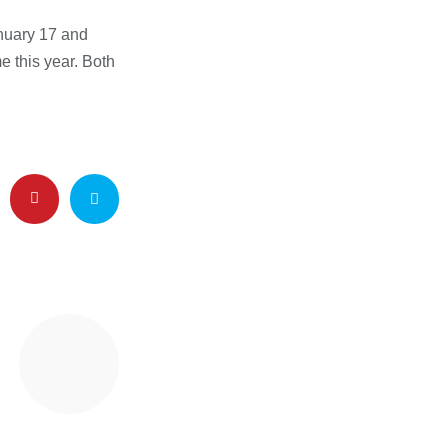
nuary 17 and
e this year. Both