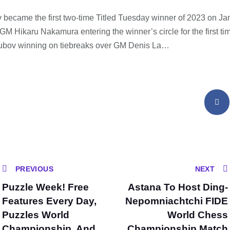
became the first two-time Titled Tuesday winner of 2023 on Ja
M Hikaru Nakamura entering the winner’s circle for the first tim
Dubov winning on tiebreaks over GM Denis La…
PREVIOUS
NEXT
Puzzle Week! Free
Astana To Host Ding-
Features Every Day,
Nepomniachtchi FIDE
Puzzles World
World Chess
Championship, And
Championship Match