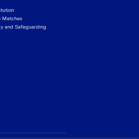
tution
e Matches
cy and Safeguarding