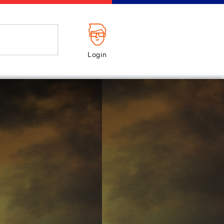
Login