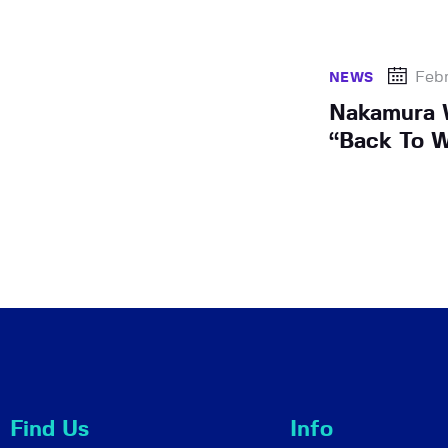
Febr
NEWS
Nakamura W
“Back To W
Find Us
Info