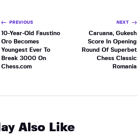
PREVIOUS
NEXT
10-Year-Old Faustino
Caruana, Gukesh
Oro Becomes
Score In Opening
Youngest Ever To
Round Of Superbet
Break 3000 On
Chess Classic
Chess.com
Romania
ay Also Like