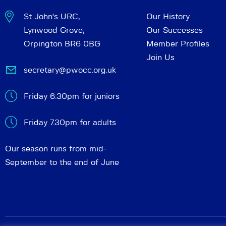
St John's URC,
Our History
Lynwood Grove,
Our Successes
Orpington BR6 0BG
Member Profiles
Join Us
secretary@pwocc.org.uk
Friday 6:30pm for juniors
Friday 7.30pm for adults
Our season runs from mid-
September to the end of June