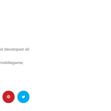
d developed all
e middlegame,