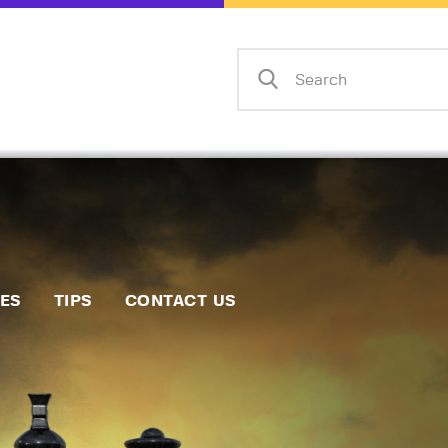
Home
Events
Info
Matches
Policies
Tips
IES
TIPS
CONTACT US
Contact Us