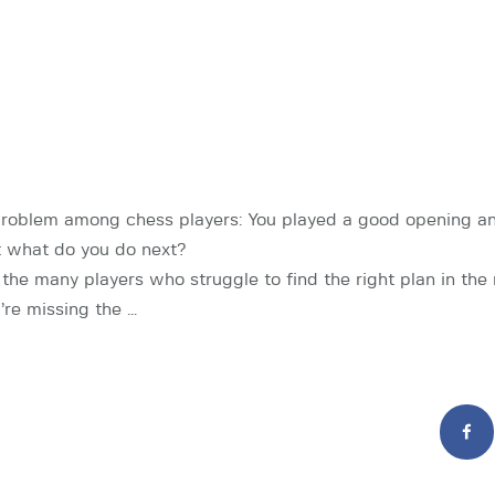
problem among chess players: You played a good opening an
t what do you do next?
 the many players who struggle to find the right plan in th
’re missing the …