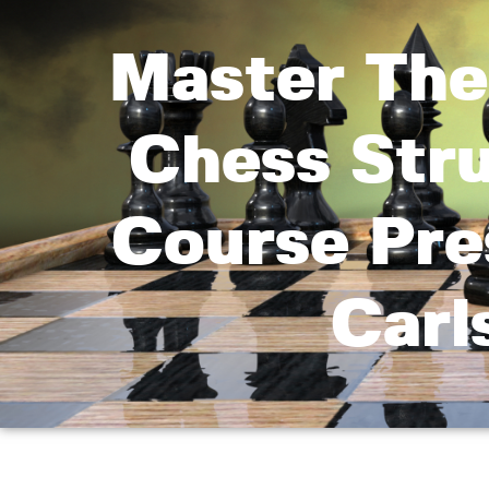
Master The
Chess Str
Course Pre
Carl