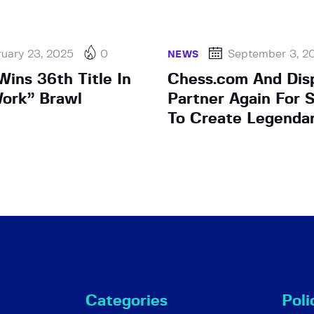
uary 23, 2025
0
September 3, 2
NEWS
ins 36th Title In
Chess.com And Dis
ork” Brawl
Partner Again For 
To Create Legendar
Categories
Poli