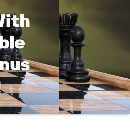
With
ble
nus