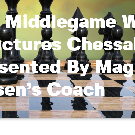
 Middlegame 
uctures Chessa
sented By Mag
sen’s Coach