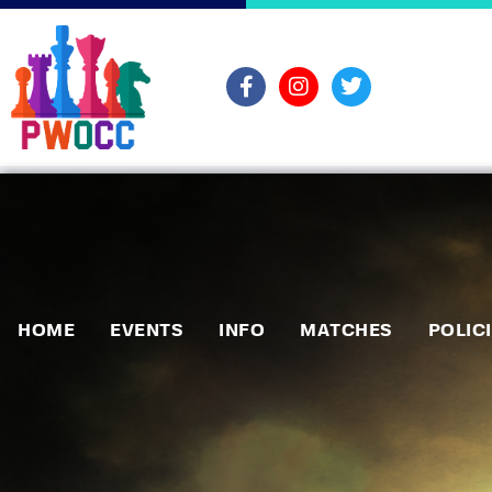
HOME
EVENTS
INFO
MATCHES
POLIC