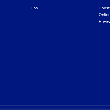
Tips
Consti
Onlin
Priva