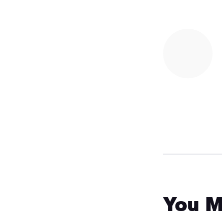
You M