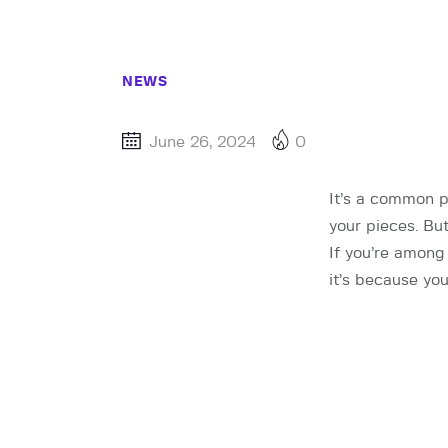
NEWS
June 26, 2024
0
It’s a common 
your pieces. Bu
If you’re among
it’s because you