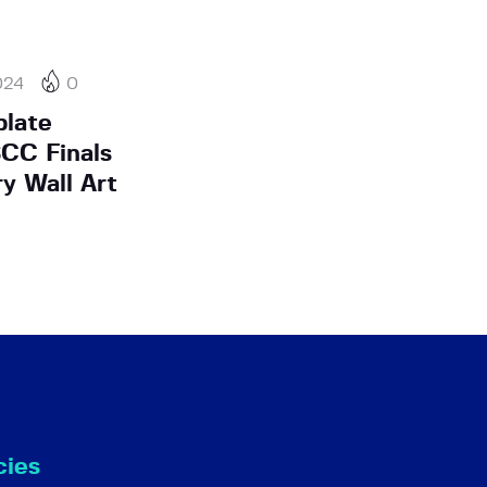
024
0
plate
SCC Finals
y Wall Art
cies