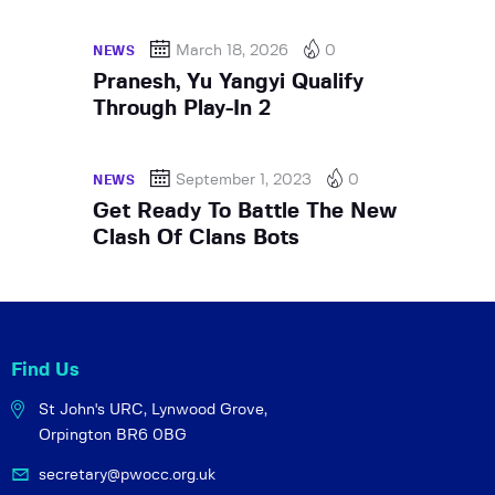
March 18, 2026
0
NEWS
Pranesh, Yu Yangyi Qualify
Through Play-In 2
September 1, 2023
0
NEWS
Get Ready To Battle The New
Clash Of Clans Bots
Find Us
St John's URC,
Lynwood Grove,
Orpington BR6 0BG
secretary@pwocc.org.uk