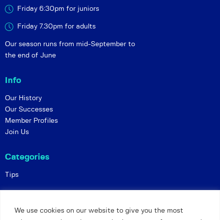
Friday 6:30pm for juniors
Friday 7.30pm for adults
Our season runs from mid-September to
the end of June
Info
Our History
Our Successes
Member Profiles
Join Us
Categories
Tips
Policies
We use cookies on our website to give you the most
Constitution