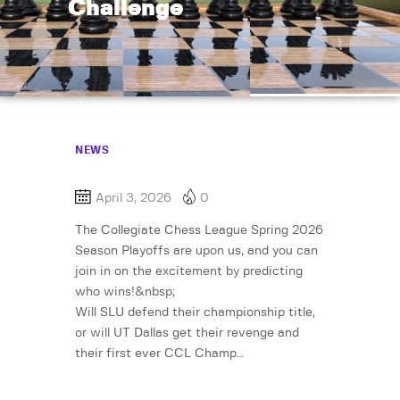
Challenge
NEWS
April 3, 2026
0
The Collegiate Chess League Spring 2026
Season Playoffs are upon us, and you can
join in on the excitement by predicting
who wins!&nbsp;
Will SLU defend their championship title,
or will UT Dallas get their revenge and
their first ever CCL Champ…