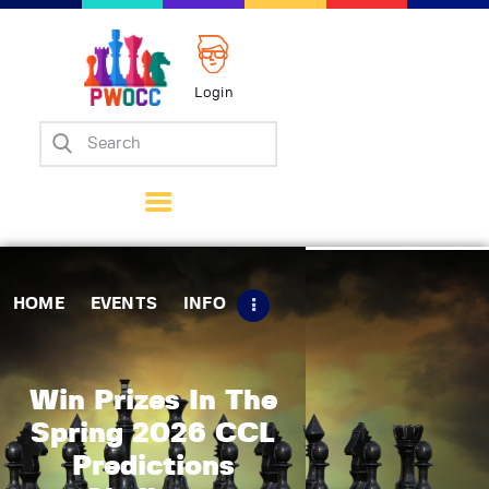
Login
Home
Events
Info
Matches
Policies
HOME
EVENTS
INFO
Tips
Contact Us
Win Prizes In The
Spring 2026 CCL
Predictions