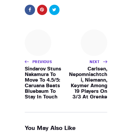
PREVIOUS
NEXT
Sindarov Stuns
Carlsen,
Nakamura To
Nepomniachtch
Move To 4.5/5:
i, Niemann,
Caruana Beats
Keymer Among
Bluebaum To
19 Players On
Stay In Touch
3/3 At Grenke
You May Also Like