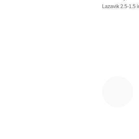
Lazavik 2.5-1.5 