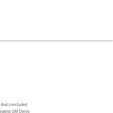
 Open
 that concluded
efeating GM Denis