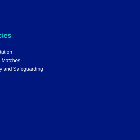
cies
tution
e Matches
y and Safeguarding