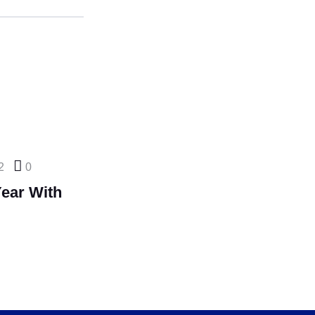
2
0
ear With