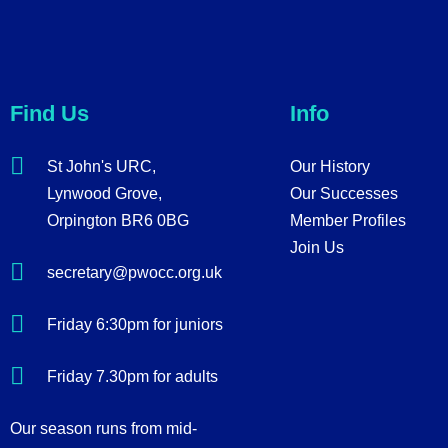
Find Us
Info
St John's URC,
Our History
Lynwood Grove,
Our Successes
Orpington BR6 0BG
Member Profiles
Join Us
secretary@pwocc.org.uk
Friday 6:30pm for juniors
Friday 7.30pm for adults
Our season runs from mid-