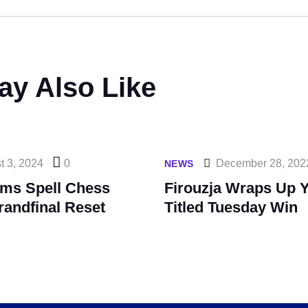
ay Also Like
t 3, 2024
0
December 28, 202
NEWS
ims Spell Chess
Firouzja Wraps Up Y
randfinal Reset
Titled Tuesday Win