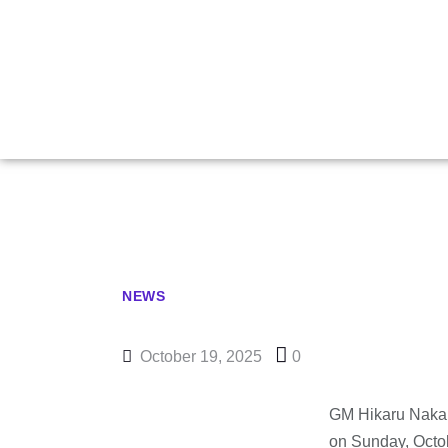
Nakamura Wi
NEWS
October 19, 2025
0
GM Hikaru Nakam
on Sunday, Octob