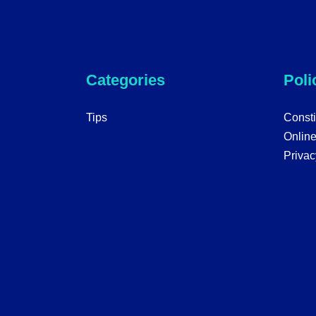
Categories
Poli
Tips
Consti
Onlin
Privac