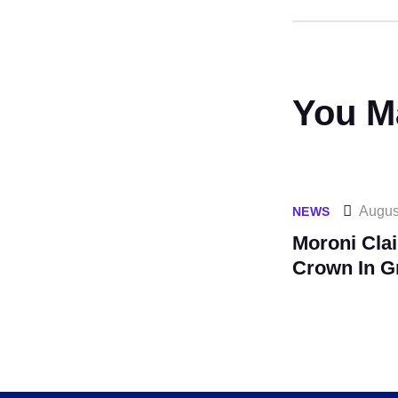
You M
Augus
NEWS
Moroni Cla
Crown In G