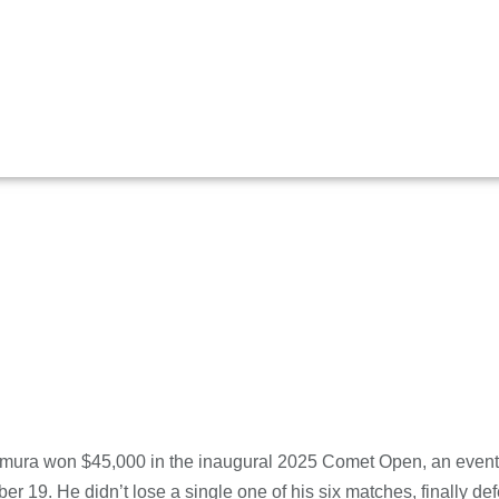
ns 2025 Comet
ura won $45,000 in the inaugural 2025 Comet Open, an event
er 19. He didn’t lose a single one of his six matches, finally d