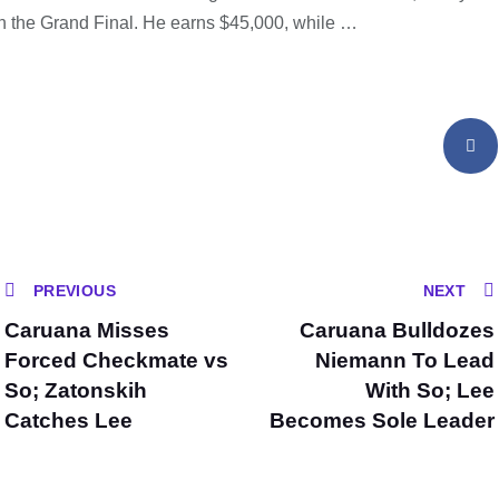
in the Grand Final. He earns $45,000, while …
PREVIOUS
NEXT
Caruana Misses
Caruana Bulldozes
Forced Checkmate vs
Niemann To Lead
So; Zatonskih
With So; Lee
Catches Lee
Becomes Sole Leader