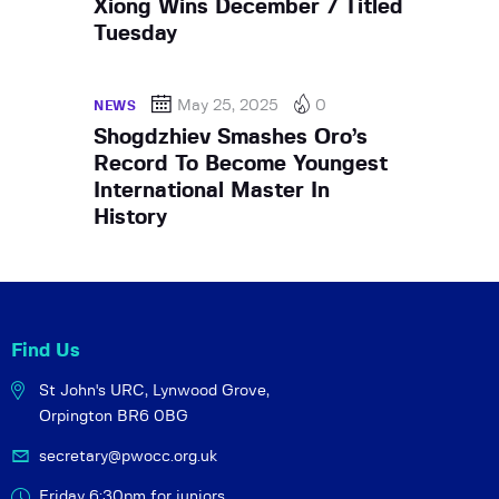
Xiong Wins December 7 Titled
Tuesday
May 25, 2025
0
NEWS
Shogdzhiev Smashes Oro’s
Record To Become Youngest
International Master In
History
Find Us
St John's URC,
Lynwood Grove,
Orpington BR6 0BG
secretary@pwocc.org.uk
Friday 6:30pm for juniors