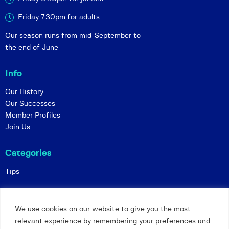
Friday 7.30pm for adults
Our season runs from mid-September to
the end of June
Info
Our History
Our Successes
Member Profiles
Join Us
Categories
Tips
Policies
We use cookies on our website to give you the most
Constitution
relevant experience by remembering your preferences and
Online Matches