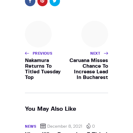
PREVIOUS
NEXT
Nakamura
Caruana Misses
Returns To
Chance To
Titled Tuesday
Increase Lead
Top
In Bucharest
You May Also Like
December 8, 2021
0
NEWS