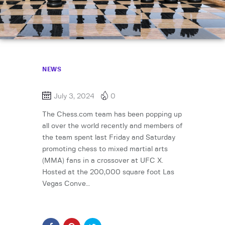
NEWS
July 3, 2024
0
The Chess.com team has been popping up
all over the world recently and members of
the team spent last Friday and Saturday
promoting chess to mixed martial arts
(MMA) fans in a crossover at UFC X.
Hosted at the 200,000 square foot Las
Vegas Conve…