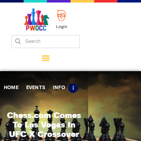
Login
Home
Events
Info
Matches
Policies
HOME
EVENTS
INFO
Tips
Contact Us
Chess.com Comes
To Las Vegas In
UFC X Crossover