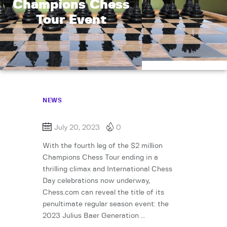
Champions Chess
Tour Event
NEWS
July 20, 2023
0
With the fourth leg of the $2 million
Champions Chess Tour ending in a
thrilling climax and International Chess
Day celebrations now underway,
Chess.com can reveal the title of its
penultimate regular season event: the
2023 Julius Baer Generation …