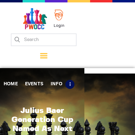
Login
Home
Events
Info
Matches
Policies
HOME
EVENTS
INFO
Tips
Contact Us
Julius Baer
Generation Cup
Named As Next