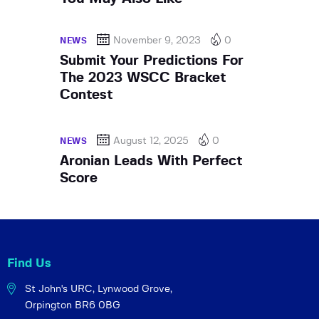
November 9, 2023
0
NEWS
Submit Your Predictions For
The 2023 WSCC Bracket
Contest
August 12, 2025
0
NEWS
Aronian Leads With Perfect
Score
Find Us
St John's URC,
Lynwood Grove,
Orpington BR6 0BG