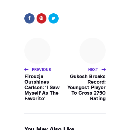
PREVIOUS
NEXT
Firouzja
Gukesh Breaks
Outshines
Record:
Carlsen: ‘I Saw
Youngest Player
Myself As The
To Cross 2750
Favorite’
Rating
You May Also Like