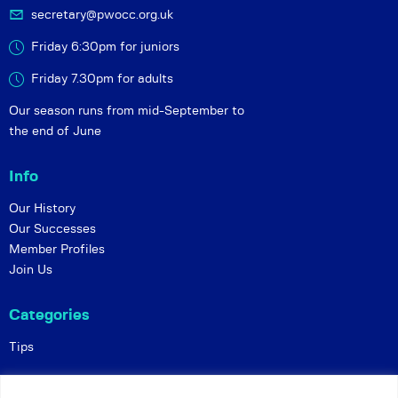
secretary@pwocc.org.uk
Friday 6:30pm for juniors
Friday 7.30pm for adults
Our season runs from mid-September to
the end of June
Info
Our History
Our Successes
Member Profiles
Join Us
Categories
Tips
Policies