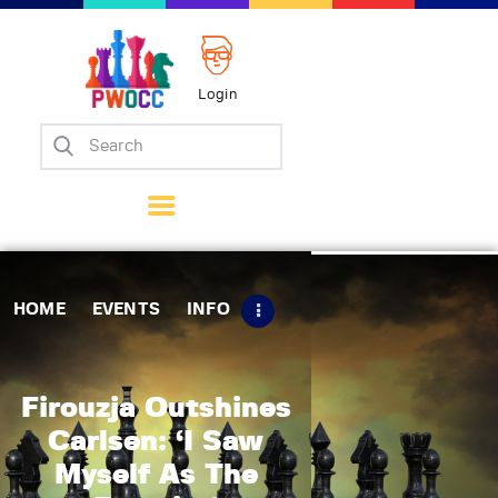
Login
Home
Events
Info
Matches
Policies
HOME
EVENTS
INFO
Tips
Contact Us
Firouzja Outshines
Carlsen: ‘I Saw
Myself As The