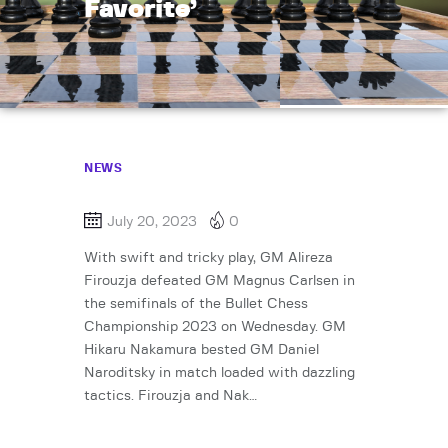
Favorite’
NEWS
July 20, 2023
0
With swift and tricky play, GM Alireza
Firouzja defeated GM Magnus Carlsen in
the semifinals of the Bullet Chess
Championship 2023 on Wednesday. GM
Hikaru Nakamura bested GM Daniel
Naroditsky in match loaded with dazzling
tactics. Firouzja and Nak…