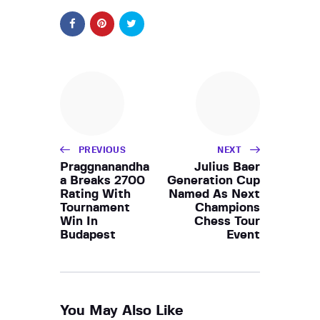
PREVIOUS
NEXT
Praggnanandha
Julius Baer
a Breaks 2700
Generation Cup
Rating With
Named As Next
Tournament
Champions
Win In
Chess Tour
Budapest
Event
You May Also Like