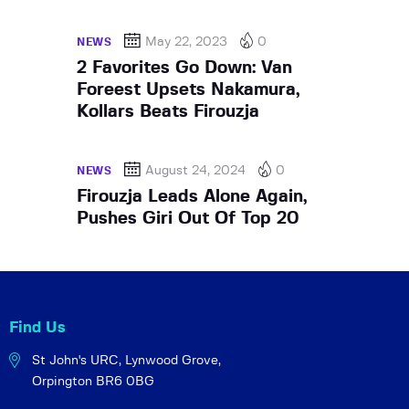
May 22, 2023
0
NEWS
2 Favorites Go Down: Van
Foreest Upsets Nakamura,
Kollars Beats Firouzja
August 24, 2024
0
NEWS
Firouzja Leads Alone Again,
Pushes Giri Out Of Top 20
Find Us
St John's URC,
Lynwood Grove,
Orpington BR6 0BG