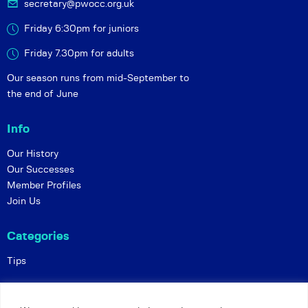
secretary@pwocc.org.uk
Friday 6:30pm for juniors
Friday 7.30pm for adults
Our season runs from mid-September to
the end of June
Info
Our History
Our Successes
Member Profiles
Join Us
Categories
Tips
Policies