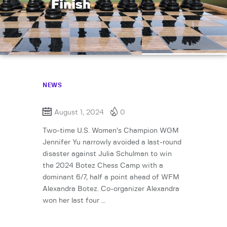
Finish
NEWS
August 1, 2024
0
Two-time U.S. Women’s Champion WGM
Jennifer Yu narrowly avoided a last-round
disaster against Julia Schulman to win
the 2024 Botez Chess Camp with a
dominant 6/7, half a point ahead of WFM
Alexandra Botez. Co-organizer Alexandra
won her last four …