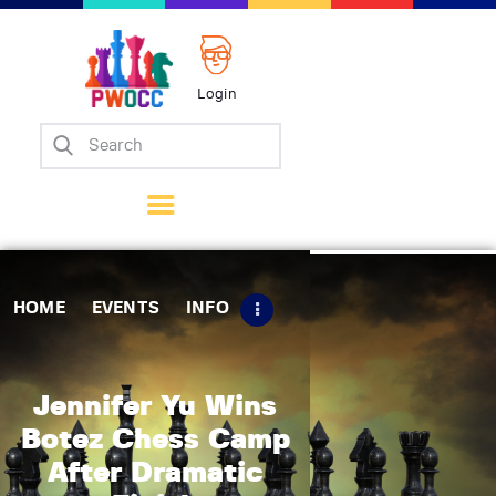
Login
Home
Events
Info
Matches
Policies
HOME
EVENTS
INFO
Tips
Contact Us
Jennifer Yu Wins
Botez Chess Camp
After Dramatic