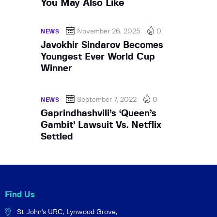
You May Also Like
November 26, 2025
0
NEWS
Javokhir Sindarov Becomes
Youngest Ever World Cup
Winner
September 7, 2022
0
NEWS
Gaprindhashvili’s ‘Queen’s
Gambit’ Lawsuit Vs. Netflix
Settled
Find Us
St John's URC,
Lynwood Grove,