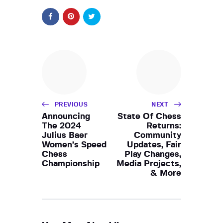
PREVIOUS
NEXT
Announcing
State Of Chess
The 2024
Returns:
Julius Baer
Community
Women’s Speed
Updates, Fair
Chess
Play Changes,
Championship
Media Projects,
& More