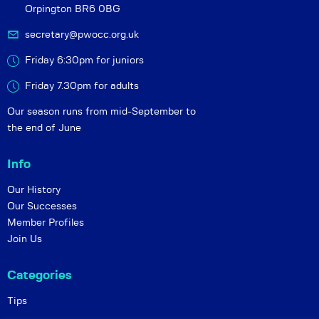
Orpington BR6 0BG
secretary@pwocc.org.uk
Friday 6:30pm for juniors
Friday 7.30pm for adults
Our season runs from mid-September to
the end of June
Info
Our History
Our Successes
Member Profiles
Join Us
Categories
Tips