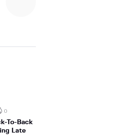
0
k-To-Back
ing Late