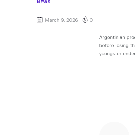
NEWS
March 9, 2026
0
Argentinian pro
before losing th
youngster ended