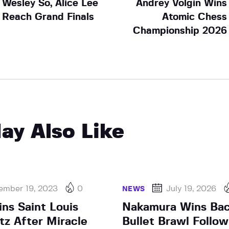
Wesley So, Alice Lee
Andrey Volgin Wins
Reach Grand Finals
Atomic Chess
Championship 2026
ay Also Like
ember 19, 2023
0
July 19, 2026
NEWS
ns Saint Louis
Nakamura Wins Bac
tz After Miracle
Bullet Brawl Follow