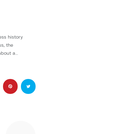
ss history
s, the
about a…