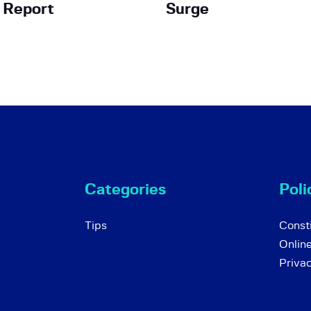
h Report
Surge
Categories
Poli
Tips
Consti
Onlin
Priva