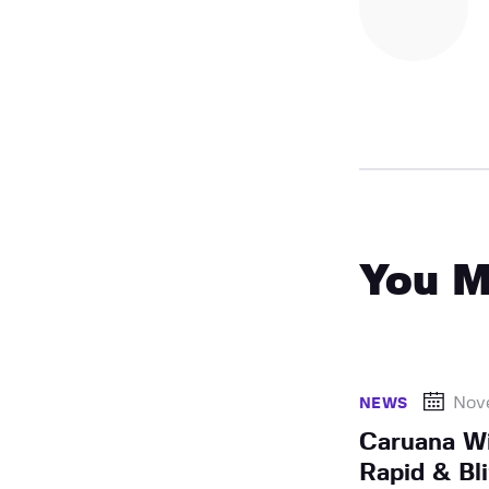
You M
Nov
NEWS
Caruana Wi
Rapid & Bli