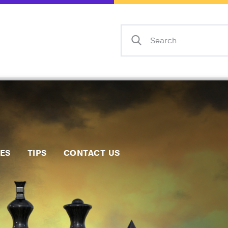
Home
Events
Info
Matches
Policies
Tips
IES
TIPS
CONTACT US
Contact Us