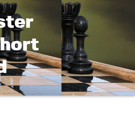
ster
Short
d