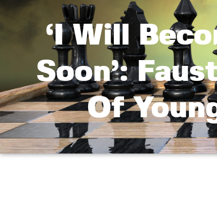
‘I Will Be
Soon’: Faust
Of Youn