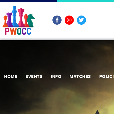
HOME
EVENTS
INFO
MATCHES
POLIC