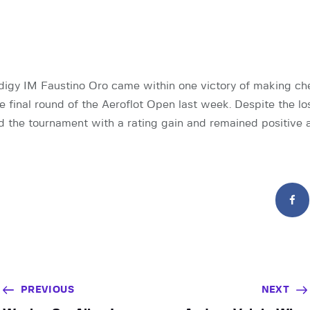
digy IM Faustino Oro came within one victory of making che
e final round of the Aeroflot Open last week. Despite the los
 the tournament with a rating gain and remained positive 
PREVIOUS
NEXT