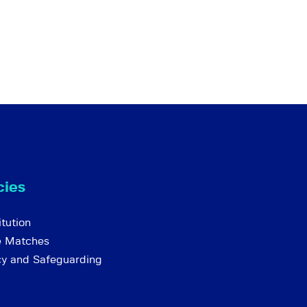
cies
tution
e Matches
cy and Safeguarding