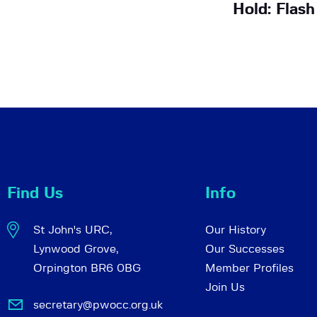
Hold: Flas
Find Us
Info
St John's URC,
Our History
Lynwood Grove,
Our Successes
Orpington BR6 0BG
Member Profiles
Join Us
secretary@pwocc.org.uk