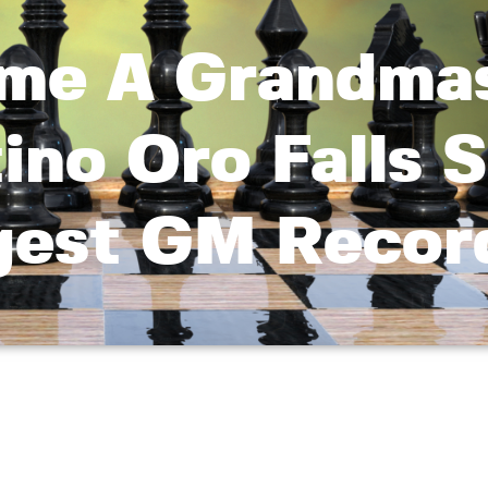
come A Grandma
ino Oro Falls 
gest GM Recor