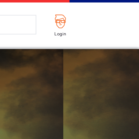
Login