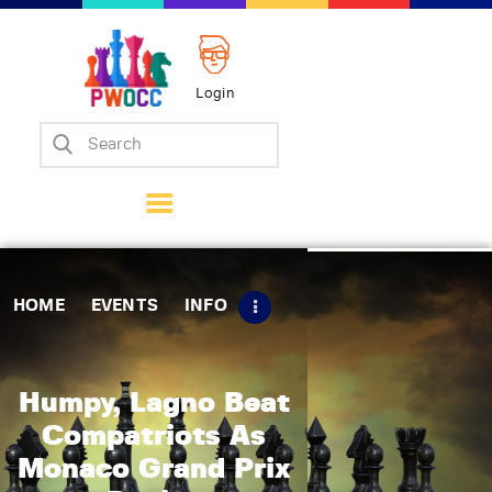
Login
Home
Events
Info
Matches
Policies
HOME
EVENTS
INFO
Tips
Contact Us
Humpy, Lagno Beat
Compatriots As
Monaco Grand Prix