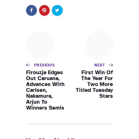
PREVIOUS
NEXT
Firouzja Edges
First Win Of
Out Caruana,
The Year For
Advances With
Two More
Carlsen,
Titled Tuesday
Nakamura,
Stars
Arjun To
Winners Semis