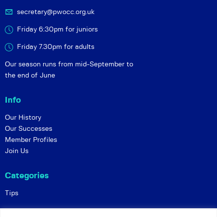
secretary@pwocc.org.uk
Friday 6:30pm for juniors
Friday 7.30pm for adults
Our season runs from mid-September to
the end of June
Info
Our History
Our Successes
Member Profiles
Join Us
Categories
Tips