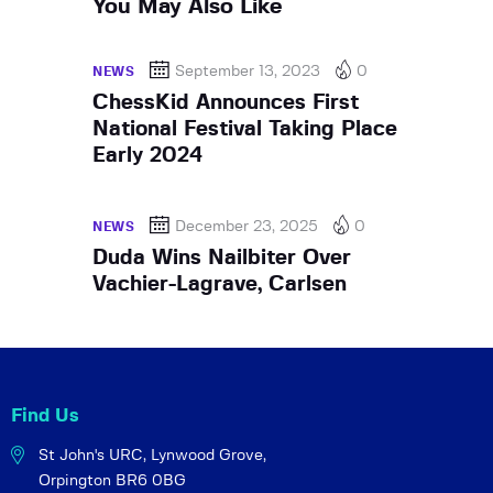
You May Also Like
September 13, 2023
0
NEWS
ChessKid Announces First
National Festival Taking Place
Early 2024
December 23, 2025
0
NEWS
Duda Wins Nailbiter Over
Vachier-Lagrave, Carlsen
Find Us
St John's URC,
Lynwood Grove,
Orpington BR6 0BG