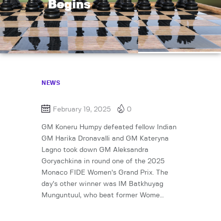
Begins
NEWS
February 19, 2025
0
GM Koneru Humpy defeated fellow Indian
GM Harika Dronavalli and GM Kateryna
Lagno took down GM Aleksandra
Goryachkina in round one of the 2025
Monaco FIDE Women’s Grand Prix. The
day’s other winner was IM Batkhuyag
Munguntuul, who beat former Wome…