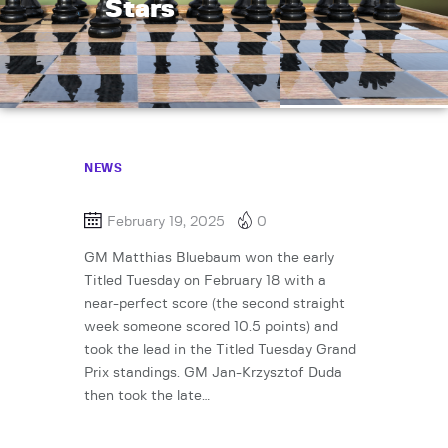
Stars
NEWS
February 19, 2025
0
GM Matthias Bluebaum won the early
Titled Tuesday on February 18 with a
near-perfect score (the second straight
week someone scored 10.5 points) and
took the lead in the Titled Tuesday Grand
Prix standings. GM Jan-Krzysztof Duda
then took the late…