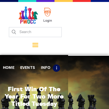
Login
Home
Events
Info
Matches
Policies
HOME
EVENTS
INFO
Tips
Contact Us
First Win Of The
Year For Two More
Titled Tuesday