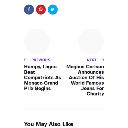
PREVIOUS
NEXT
Humpy, Lagno
Magnus Carlsen
Beat
Announces
Compatriots As
Auction Of His
Monaco Grand
World Famous
Prix Begins
Jeans For
Charity
You May Also Like