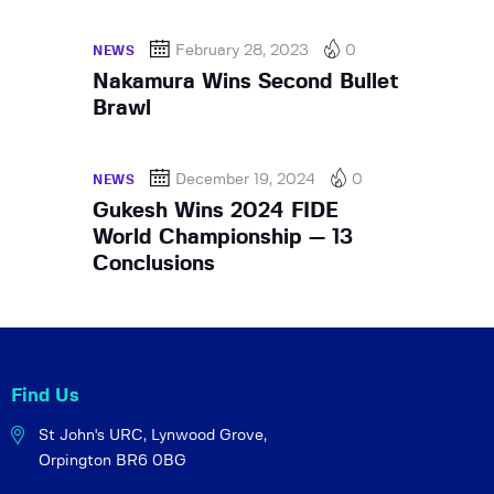
February 28, 2023
0
NEWS
Nakamura Wins Second Bullet
Brawl
December 19, 2024
0
NEWS
Gukesh Wins 2024 FIDE
World Championship — 13
Conclusions
Find Us
St John's URC,
Lynwood Grove,
Orpington BR6 0BG