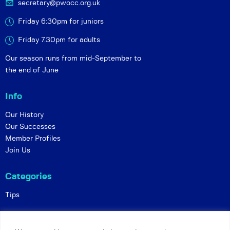
secretary@pwocc.org.uk
Friday 6:30pm for juniors
Friday 7.30pm for adults
Our season runs from mid-September to
the end of June
Info
Our History
Our Successes
Member Profiles
Join Us
Categories
Tips
Policies