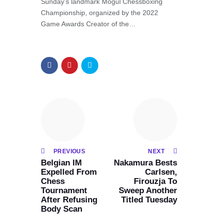
Sunday’s landmark Mogul Chessboxing
Championship, organized by the 2022
Game Awards Creator of the…
PREVIOUS
NEXT
Belgian IM
Nakamura Bests
Expelled From
Carlsen,
Chess
Firouzja To
Tournament
Sweep Another
After Refusing
Titled Tuesday
Body Scan