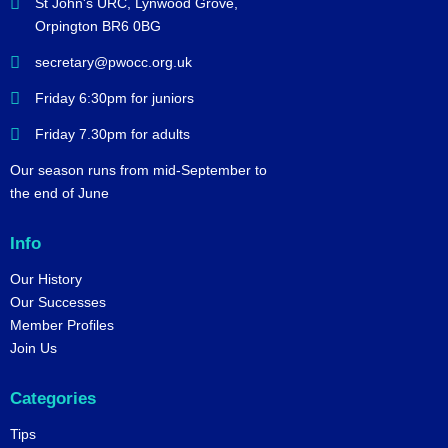
St John's URC,
Lynwood Grove,
Orpington BR6 0BG
secretary@pwocc.org.uk
Friday 6:30pm for juniors
Friday 7.30pm for adults
Our season runs from mid-September to
the end of June
Info
Our History
Our Successes
Member Profiles
Join Us
Categories
Tips