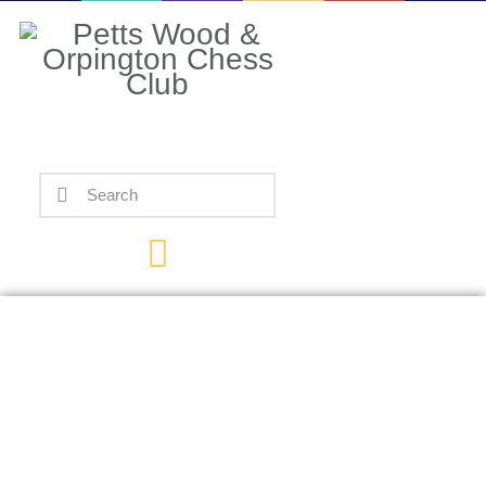
Home
Events
Info
Matches
Policies
Tips
Contact Us
Hambleton Scores
TKO Over Trent,