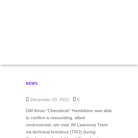
Belenkaya
Checkmates Botez
In Record-Breaking
Chessboxing Event
NEWS
December 20, 2022
0
GM Aman “Chessbrah” Hambleton was able
to confirm a resounding, albeit
controversial, win over IM Lawrence Trent
via technical knockout (TKO) during