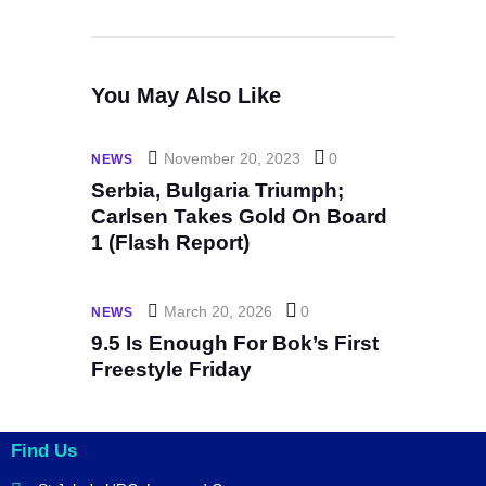
You May Also Like
November 20, 2023
0
NEWS
Serbia, Bulgaria Triumph;
Carlsen Takes Gold On Board
1 (Flash Report)
March 20, 2026
0
NEWS
9.5 Is Enough For Bok’s First
Freestyle Friday
Find Us