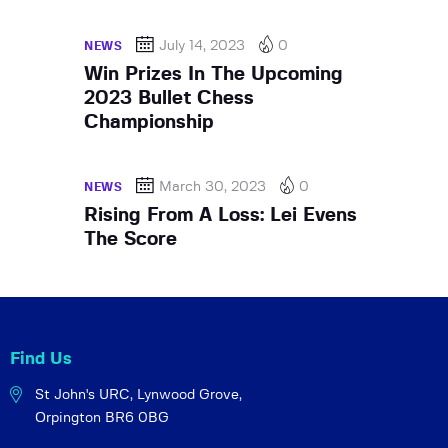
July 14, 2023
0
NEWS
Win Prizes In The Upcoming
2023 Bullet Chess
Championship
March 30, 2023
0
NEWS
Rising From A Loss: Lei Evens
The Score
Find Us
St John's URC,
Lynwood Grove,
Orpington BR6 0BG