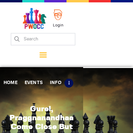
Login
Home
Events
Info
Matches
Policies
HOME
EVENTS
INFO
Tips
Contact Us
Gurel,
Praggnanandhaa
Come Close But