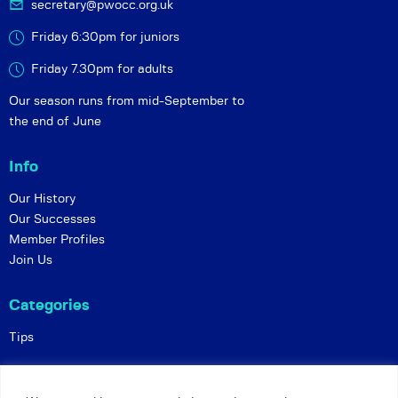
secretary@pwocc.org.uk
Friday 6:30pm for juniors
Friday 7.30pm for adults
Our season runs from mid-September to
the end of June
Info
Our History
Our Successes
Member Profiles
Join Us
Categories
Tips
Policies