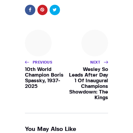
PREVIOUS
NEXT
10th World
Wesley So
Champion Boris
Leads After Day
Spassky, 1937-
1 Of Inaugural
2025
Champions
Showdown: The
Kings
You May Also Like