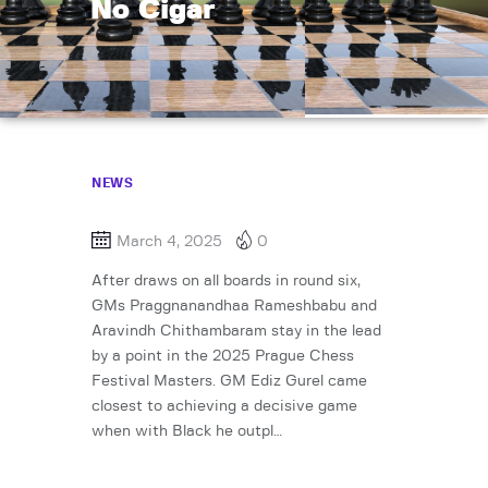
No Cigar
NEWS
March 4, 2025
0
After draws on all boards in round six,
GMs Praggnanandhaa Rameshbabu and
Aravindh Chithambaram stay in the lead
by a point in the 2025 Prague Chess
Festival Masters. GM Ediz Gurel came
closest to achieving a decisive game
when with Black he outpl…