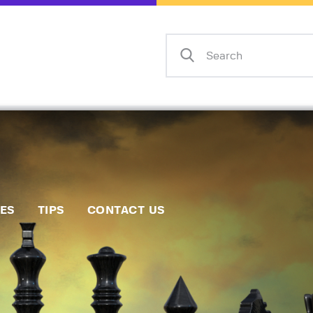
Home
Events
Info
Matches
Policies
Tips
IES
TIPS
CONTACT US
Contact Us