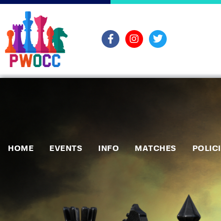
HOME
EVENTS
INFO
MATCHES
POLIC