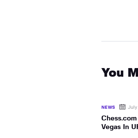
You M
July
NEWS
Chess.com
Vegas In U