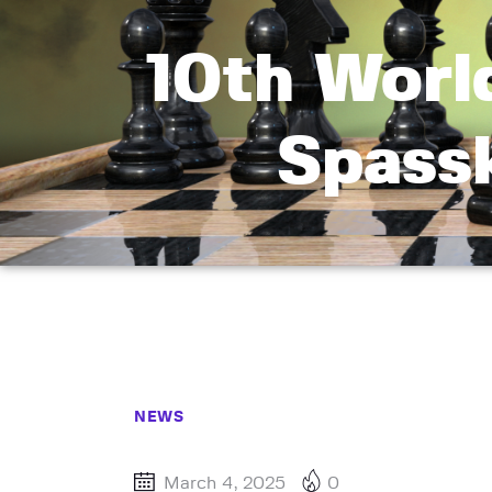
10th Worl
Spass
NEWS
March 4, 2025
0