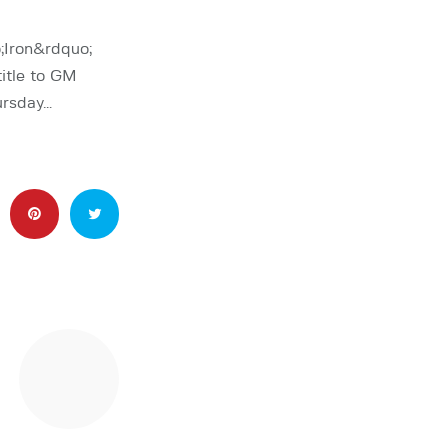
;Iron&rdquo;
itle to GM
ursday…