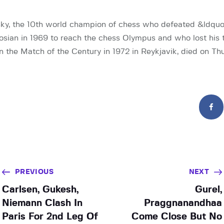
ky, the 10th world champion of chess who defeated &ldquo
sian in 1969 to reach the chess Olympus and who lost his t
n the Match of the Century in 1972 in Reykjavik, died on Th
PREVIOUS
NEXT
Carlsen, Gukesh,
Gurel,
Niemann Clash In
Praggnanandhaa
Paris For 2nd Leg Of
Come Close But No