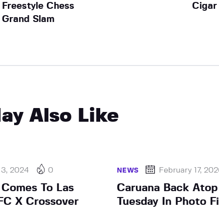
Freestyle Chess
Cigar
Grand Slam
ay Also Like
 3, 2024
0
February 17, 20
NEWS
 Comes To Las
Caruana Back Atop 
FC X Crossover
Tuesday In Photo Fi