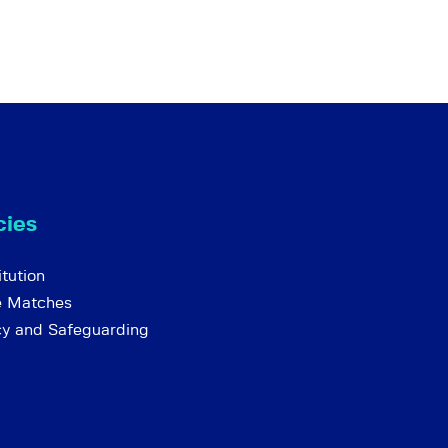
cies
tution
e Matches
cy and Safeguarding