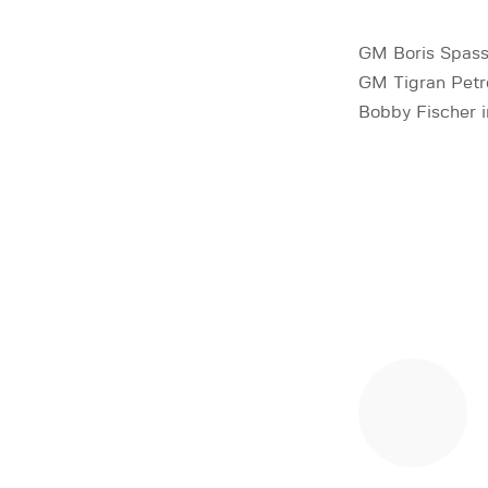
GM Boris Spass
GM Tigran Petro
Bobby Fischer i