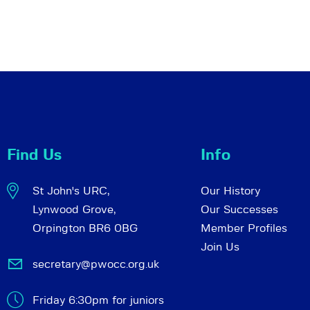
Find Us
Info
St John's URC,
Our History
Lynwood Grove,
Our Successes
Orpington BR6 0BG
Member Profiles
Join Us
secretary@pwocc.org.uk
Friday 6:30pm for juniors