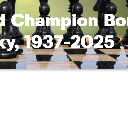
d Champion Bo
ky, 1937-2025