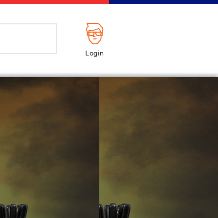
Login