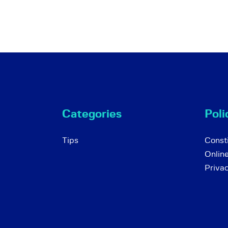
Categories
Poli
Tips
Consti
Onlin
Priva