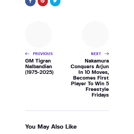
PREVIOUS
NEXT
GM Tigran
Nakamura
Nalbandian
Conquers Arjun
(1975-2025)
In 10 Moves,
Becomes First
Player To Win 5
Freestyle
Fridays
You May Also Like