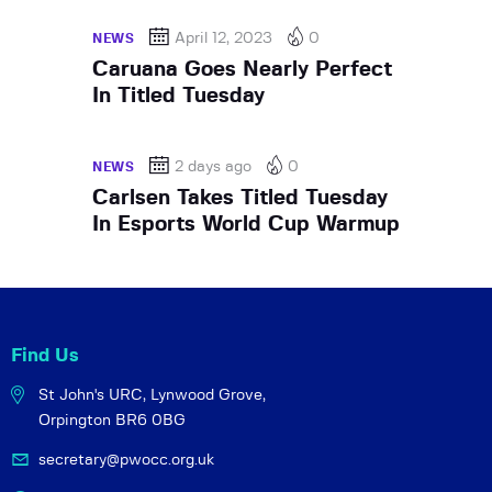
April 12, 2023
0
NEWS
Caruana Goes Nearly Perfect
In Titled Tuesday
2 days ago
0
NEWS
Carlsen Takes Titled Tuesday
In Esports World Cup Warmup
Find Us
St John's URC,
Lynwood Grove,
Orpington BR6 0BG
secretary@pwocc.org.uk