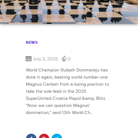
NEWS
July 3, 2025
0
World Champion Gukesh Dommaraju has
done it again, beating world number-one
Magnus Carlsen from a losing position to
take the sole lead in the 2025
SuperUnited Croatia Rapid &amp; Blitz.
“Now we can question Magnus’
domination,” said 13th World Ch…