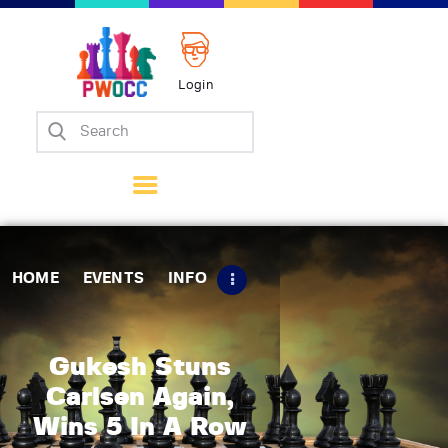
Login
Home
Events
Info
Matches
Policies
HOME
EVENTS
INFO
Tips
Contact Us
Gukesh Stuns
Carlsen Again,
Wins 5 In A Row