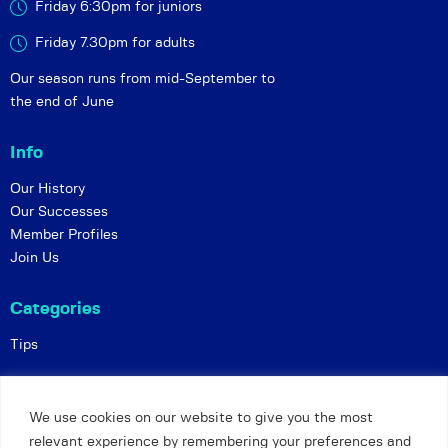
Friday 6:30pm for juniors
Friday 7.30pm for adults
Our season runs from mid-September to
the end of June
Info
Our History
Our Successes
Member Profiles
Join Us
Categories
Tips
Policies
We use cookies on our website to give you the most
Constitution
relevant experience by remembering your preferences and