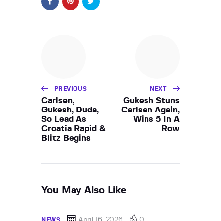
PREVIOUS
NEXT
Carlsen,
Gukesh Stuns
Gukesh, Duda,
Carlsen Again,
So Lead As
Wins 5 In A
Croatia Rapid &
Row
Blitz Begins
You May Also Like
April 16, 2026
0
NEWS