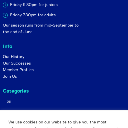
Friday 6:30pm for juniors
Friday 7.30pm for adults
Our season runs from mid-September to
the end of June
Info
Our History
Our Successes
Member Profiles
Join Us
Categories
Tips
Policies
We use cookies on our website to give you the most
Constitution