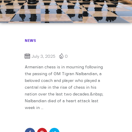
NEWS
July 3, 2025
0
Armenian chess is in mourning following
the passing of GM Tigran Nalbandian, a
beloved coach and player who played a
central role in the rise of chess in his
nation over the last two decades.&nbsp;
Nalbandian died of a heart attack last
week in …