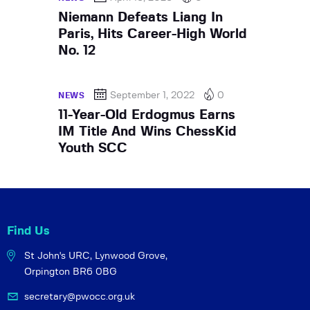
Niemann Defeats Liang In
Paris, Hits Career-High World
No. 12
September 1, 2022
0
NEWS
11-Year-Old Erdogmus Earns
IM Title And Wins ChessKid
Youth SCC
Find Us
St John's URC,
Lynwood Grove,
Orpington BR6 0BG
secretary@pwocc.org.uk