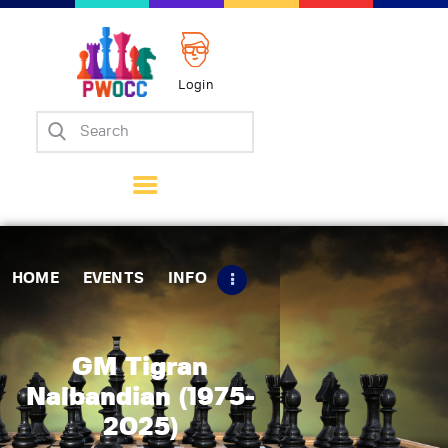
Login
Home
Events
Info
Matches
Policies
HOME
EVENTS
INFO
Tips
Contact Us
GM Tigran
Nalbandian (1975-
2025)