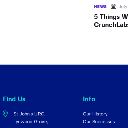
July
NEWS
5 Things W
CrunchLab
Find Us
Info
St John's URC,
Our History
Lynwood Grove,
Our Successes