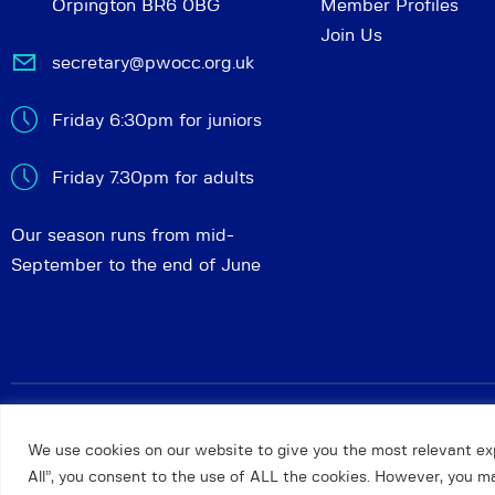
Orpington BR6 0BG
Member Profiles
Join Us
secretary@pwocc.org.uk
Friday 6:30pm for juniors
Friday 7.30pm for adults
Our season runs from mid-
September to the end of June
Petts Wood and Orpington Chess Club
© 2026. All rights 
We use cookies on our website to give you the most relevant ex
All”, you consent to the use of ALL the cookies. However, you may