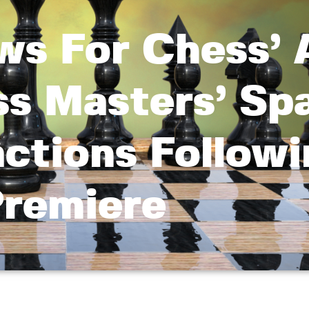
ws For Chess’ 
ss Masters’ Sp
ctions Followi
remiere