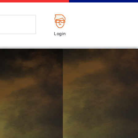
Login