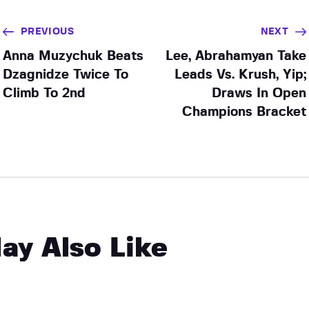
PREVIOUS
NEXT
Anna Muzychuk Beats
Lee, Abrahamyan Take
Dzagnidze Twice To
Leads Vs. Krush, Yip;
Climb To 2nd
Draws In Open
Champions Bracket
ay Also Like