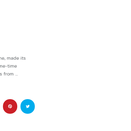
me, made its
ime-time
s from …