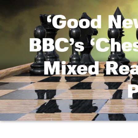
‘Good Ne
BBC’s ‘Che
Mixed Rea
P