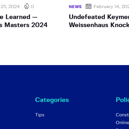
 25, 2024
0
February 14, 20
NEWS
e Learned —
Undefeated Keyme
s Masters 2024
Weissenhaus Knoc
Categories
Poli
Tips
Consti
Onlin