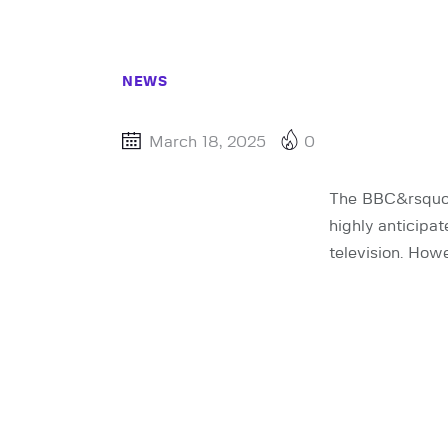
NEWS
March 18, 2025
0
The BBC&rsquo;s
highly anticipa
television. How