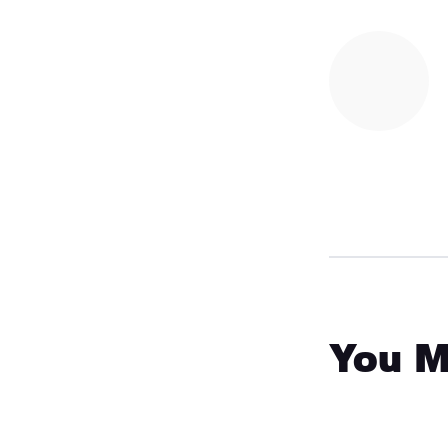
You M