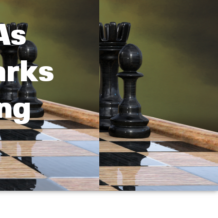
As
arks
ng