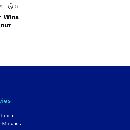
25
0
r Wins
kout
cies
tution
e Matches