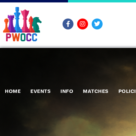
HOME
EVENTS
INFO
MATCHES
POLIC