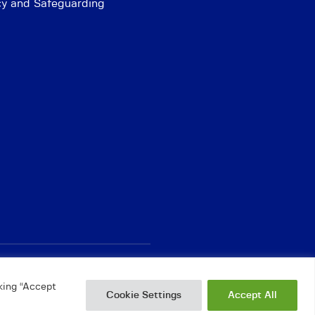
cy and Safeguarding
king “Accept
Cookie Settings
Accept All