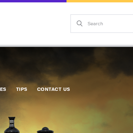
Home
Events
Info
Matches
Policies
Tips
IES
TIPS
CONTACT US
Contact Us