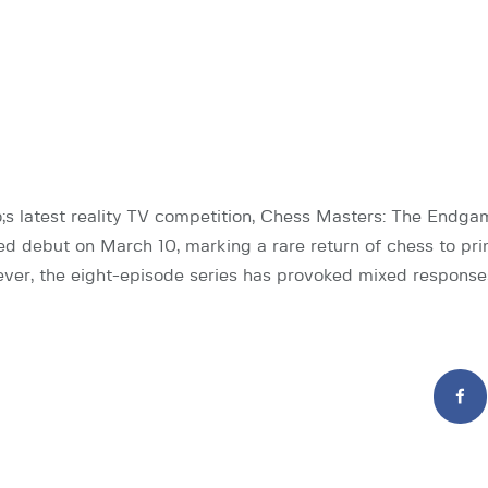
 latest reality TV competition, Chess Masters: The Endga
ted debut on March 10, marking a rare return of chess to pr
ever, the eight-episode series has provoked mixed response