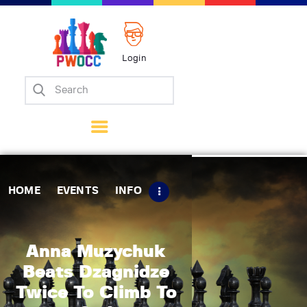
Login
Home
Events
Info
Matches
Policies
HOME
EVENTS
INFO
Tips
Contact Us
Anna Muzychuk
Beats Dzagnidze
Twice To Climb To