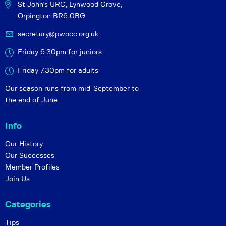
St John's URC,
Lynwood Grove,
Orpington BR6 0BG
secretary@pwocc.org.uk
Friday 6:30pm for juniors
Friday 7.30pm for adults
Our season runs from mid-September to
the end of June
Info
Our History
Our Successes
Member Profiles
Join Us
Categories
Tips