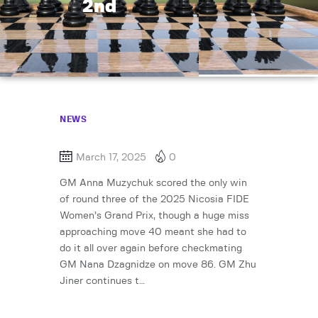
2nd
NEWS
March 17, 2025
0
GM Anna Muzychuk scored the only win
of round three of the 2025 Nicosia FIDE
Women’s Grand Prix, though a huge miss
approaching move 40 meant she had to
do it all over again before checkmating
GM Nana Dzagnidze on move 86. GM Zhu
Jiner continues t…