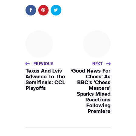
PREVIOUS
NEXT
Texas And Lviv
‘Good News For
Advance To The
Chess’ As
Semifinals: CCL
BBC’s ‘Chess
Playoffs
Masters’
Sparks Mixed
Reactions
Following
Premiere