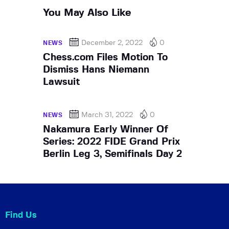
You May Also Like
December 2, 2022
0
NEWS
Chess.com Files Motion To
Dismiss Hans Niemann
Lawsuit
March 31, 2022
0
NEWS
Nakamura Early Winner Of
Series: 2022 FIDE Grand Prix
Berlin Leg 3, Semifinals Day 2
Find Us