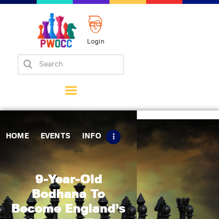
Login
Home
Events
Info
Matches
Policies
HOME
EVENTS
INFO
Tips
Contact Us
9-Year-Old
Bodhana To
Become England’s