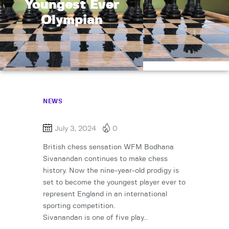
Youngest Ever
Olympian
NEWS
July 3, 2024
0
British chess sensation WFM Bodhana
Sivanandan continues to make chess
history. Now the nine-year-old prodigy is
set to become the youngest player ever to
represent England in an international
sporting competition.
Sivanandan is one of five play…