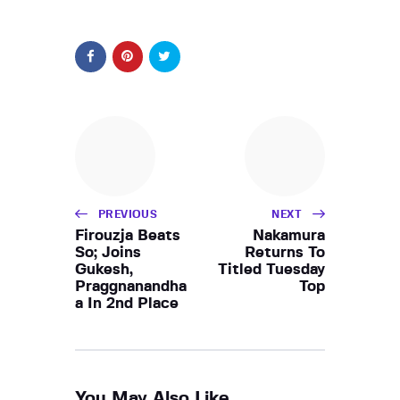
PREVIOUS
NEXT
Firouzja Beats
Nakamura
So; Joins
Returns To
Gukesh,
Titled Tuesday
Praggnanandha
Top
a In 2nd Place
You May Also Like