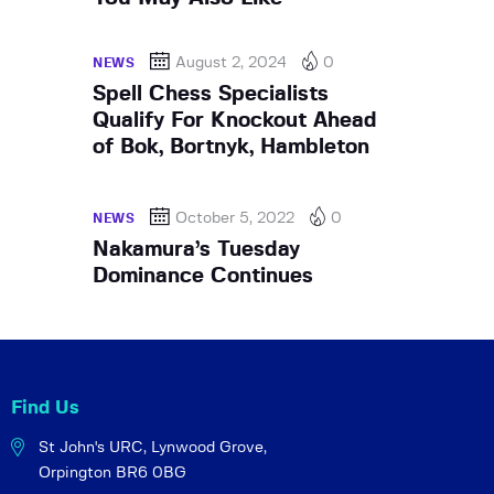
August 2, 2024
0
NEWS
Spell Chess Specialists
Qualify For Knockout Ahead
of Bok, Bortnyk, Hambleton
October 5, 2022
0
NEWS
Nakamura’s Tuesday
Dominance Continues
Find Us
St John's URC,
Lynwood Grove,
Orpington BR6 0BG