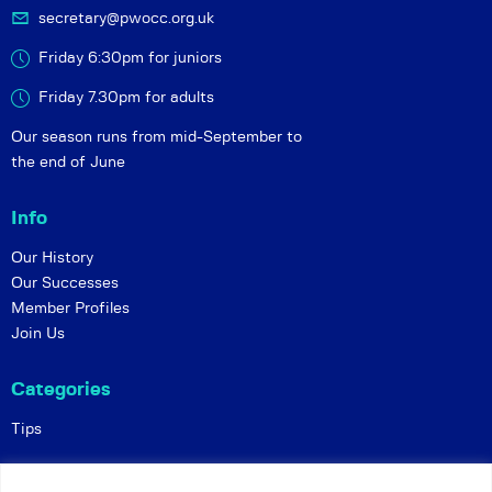
secretary@pwocc.org.uk
Friday 6:30pm for juniors
Friday 7.30pm for adults
Our season runs from mid-September to
the end of June
Info
Our History
Our Successes
Member Profiles
Join Us
Categories
Tips
Policies