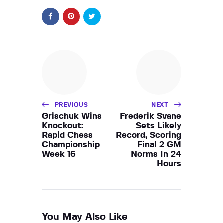
PREVIOUS
NEXT
Grischuk Wins
Frederik Svane
Knockout:
Sets Likely
Rapid Chess
Record, Scoring
Championship
Final 2 GM
Week 16
Norms In 24
Hours
You May Also Like