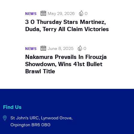
May 29, 2026
0
NEWS
3 0 Thursday Stars Martinez,
Duda, Terry All Claim Victories
June 8, 2025
0
NEWS
Nakamura Prevails In Firouzja
Showdown, Wins 41st Bullet
Brawl Title
Find Us
St John's URC,
Lynwood Grove,
Orpington BR6 0BG