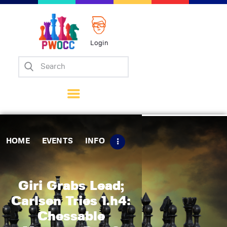
Login
Home
Events
Info
Matches
Policies
HOME
EVENTS
INFO
Tips
Contact Us
Giri Grabs Lead;
Carlsen Tries 1.h4:
Chessable