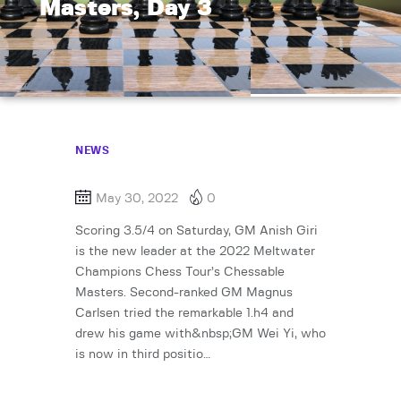
Masters, Day 3
NEWS
May 30, 2022
0
Scoring 3.5/4 on Saturday, GM Anish Giri
is the new leader at the 2022 Meltwater
Champions Chess Tour’s Chessable
Masters. Second-ranked GM Magnus
Carlsen tried the remarkable 1.h4 and
drew his game with&nbsp;GM Wei Yi, who
is now in third positio…