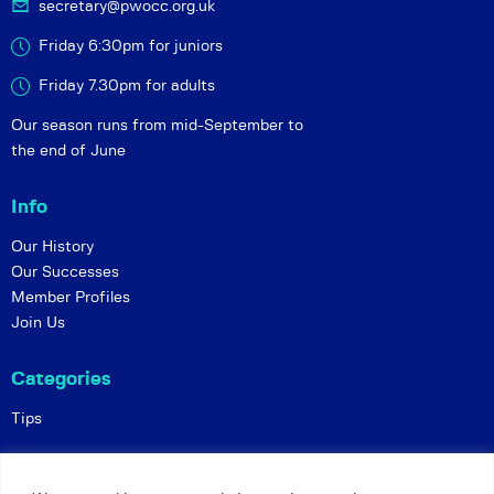
secretary@pwocc.org.uk
Friday 6:30pm for juniors
Friday 7.30pm for adults
Our season runs from mid-September to
the end of June
Info
Our History
Our Successes
Member Profiles
Join Us
Categories
Tips
Policies