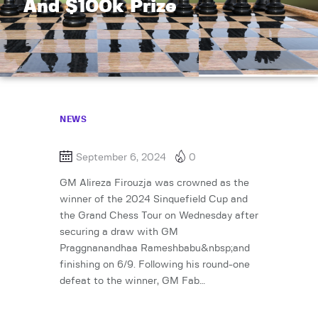
And $100k Prize
NEWS
September 6, 2024
0
GM Alireza Firouzja was crowned as the
winner of the 2024 Sinquefield Cup and
the Grand Chess Tour on Wednesday after
securing a draw with GM
Praggnanandhaa Rameshbabu&nbsp;and
finishing on 6/9. Following his round-one
defeat to the winner, GM Fab…