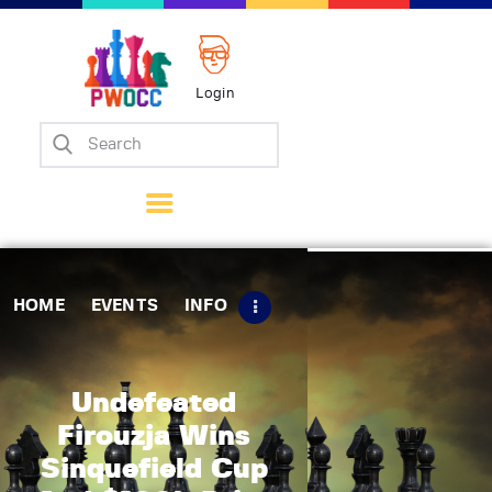
Login
Home
Events
Info
Matches
Policies
HOME
EVENTS
INFO
Tips
Contact Us
Undefeated
Firouzja Wins
Sinquefield Cup