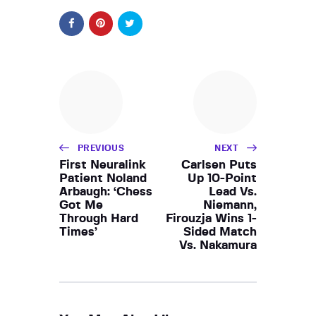
PREVIOUS
NEXT
First Neuralink
Carlsen Puts
Patient Noland
Up 10-Point
Arbaugh: ‘Chess
Lead Vs.
Got Me
Niemann,
Through Hard
Firouzja Wins 1-
Times’
Sided Match
Vs. Nakamura