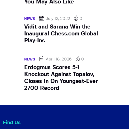
You May Also Like
July 12, 2022
0
NEWS
Vidit and Sarana Win the
Inaugural Chess.com Global
Play-Ins
April 18, 2026
0
NEWS
Erdogmus Scores 5-1
Knockout Against Topalov,
Closes In On Youngest-Ever
2700 Record
Find Us