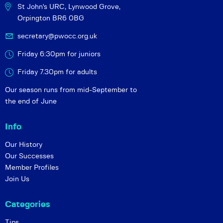
St John's URC,
Lynwood Grove,
Orpington BR6 0BG
secretary@pwocc.org.uk
Friday 6:30pm for juniors
Friday 7.30pm for adults
Our season runs from mid-September to
the end of June
Info
Our History
Our Successes
Member Profiles
Join Us
Categories
Tips