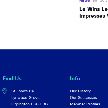
July
NEWS
Le Wins Le
Impresses 
Find Us
Info
St John's URC,
Our History
Lynwood Grove,
Our Successes
Orpington BR6 0BG
Member Profiles