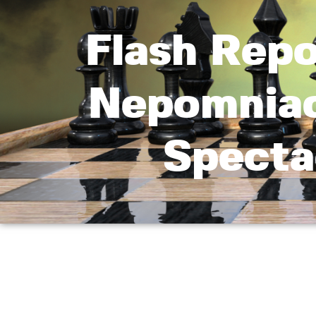
Flash Repo
Nepomniac
Specta