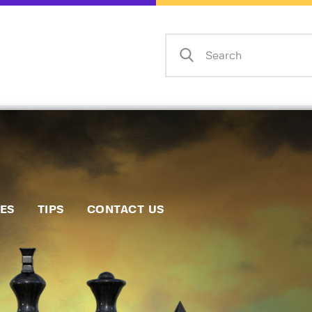
Home
Events
Info
Matches
Policies
Tips
IES
TIPS
CONTACT US
Contact Us