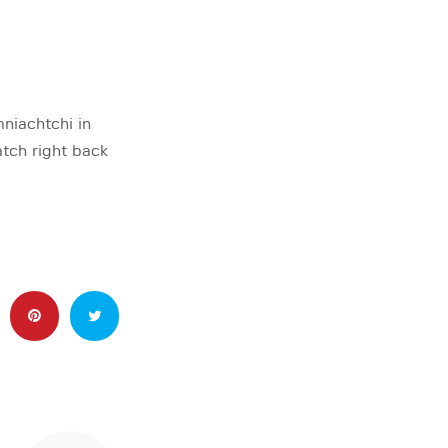
niachtchi in
tch right back