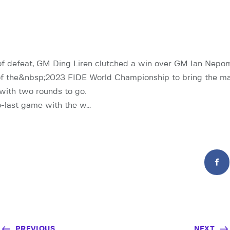
f defeat, GM Ding Liren clutched a win over GM Ian Nepom
of the&nbsp;2023 FIDE World Championship to bring the ma
 with two rounds to go.
o-last game with the w…
PREVIOUS
NEXT