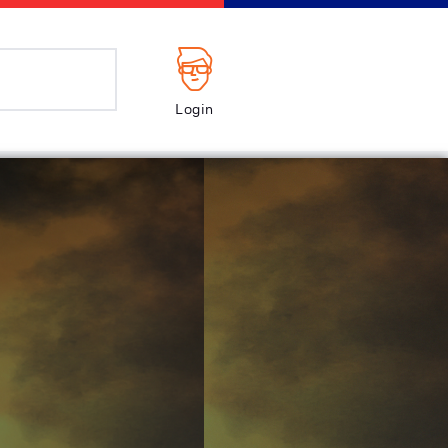
Login