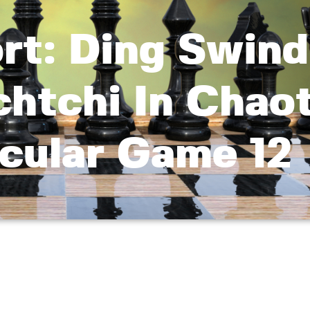
rt: Ding Swind
htchi In Chaot
cular Game 12