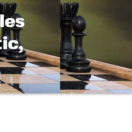
les
ic,