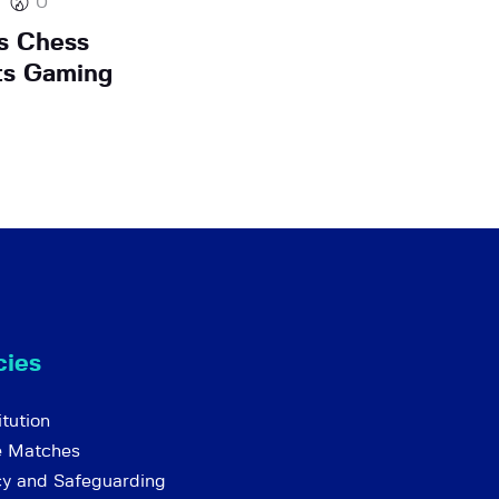
0
s Chess
ts Gaming
cies
tution
e Matches
cy and Safeguarding