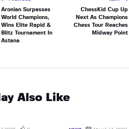
Aronian Surpasses
ChessKid Cup Up
World Champions,
Next As Champions
Wins Elite Rapid &
Chess Tour Reaches
Blitz Tournament In
Midway Point
Astana
ay Also Like