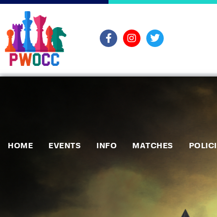
HOME
EVENTS
INFO
MATCHES
POLIC