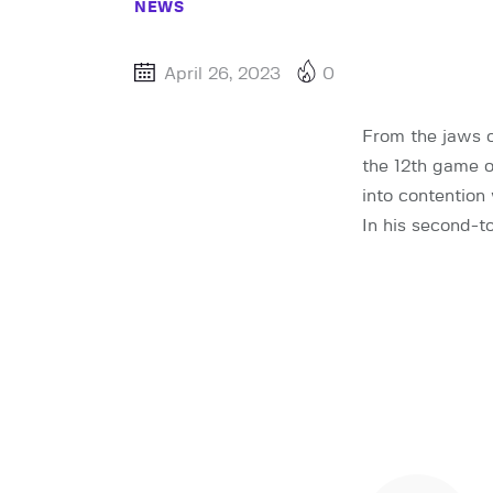
NEWS
April 26, 2023
0
From the jaws o
the 12th game 
into contention
In his second-t