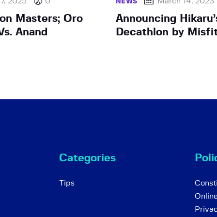
 7, 2025
0
March 14, 2023
NEWS
on Masters; Oro
Announcing Hikaru’
Vs. Anand
Decathlon by Misfi
Categories
Poli
Tips
Consti
Onlin
Priva