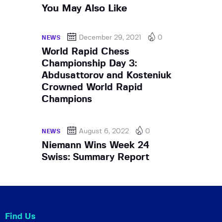
You May Also Like
December 29, 2021
0
NEWS
World Rapid Chess
Championship Day 3:
Abdusattorov and Kosteniuk
Crowned World Rapid
Champions
August 6, 2022
0
NEWS
Niemann Wins Week 24
Swiss: Summary Report
Find Us