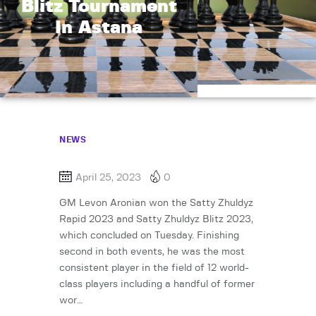
Blitz Tournament
In Astana
NEWS
April 25, 2023
0
GM Levon Aronian won the Satty Zhuldyz
Rapid 2023 and Satty Zhuldyz Blitz 2023,
which concluded on Tuesday. Finishing
second in both events, he was the most
consistent player in the field of 12 world-
class players including a handful of former
wor…