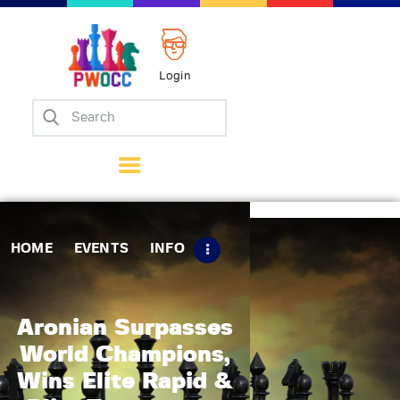
Login
Home
Events
Info
Matches
Policies
HOME
EVENTS
INFO
Tips
Contact Us
Aronian Surpasses
World Champions,
Wins Elite Rapid &