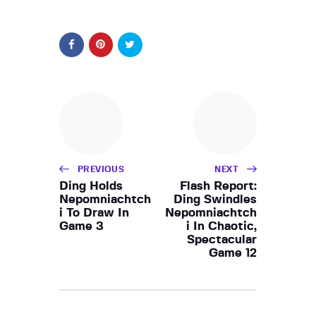
PREVIOUS
NEXT
Ding Holds
Flash Report:
Nepomniachtch
Ding Swindles
i To Draw In
Nepomniachtch
Game 3
i In Chaotic,
Spectacular
Game 12