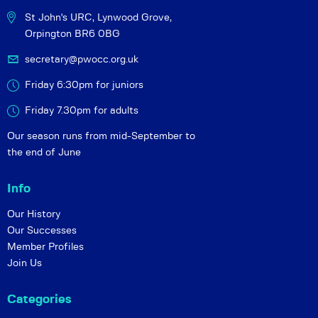
St John's URC,
Lynwood Grove,
Orpington BR6 0BG
secretary@pwocc.org.uk
Friday 6:30pm for juniors
Friday 7.30pm for adults
Our season runs from mid-September to
the end of June
Info
Our History
Our Successes
Member Profiles
Join Us
Categories